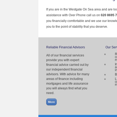
If you are in the Westgate On Sea area and are loo
assistance with Over Phone call us on
020 8695 
you financially comfortable and we use our knowl
you to the point of stability that you deserve.
Reliable Financial Advisors
Our Ser
R
All of our financial services
c
m
provide you with expert
I
financial advice carried out by
a
our independent financial
i
advisors. With advice for many
B
areas of finance including
L
c
mortgages and life assurance
m
you will always find what you
need.