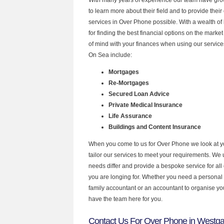
to learn more about their field and to provide their 
services in Over Phone possible. With a wealth o
for finding the best financial options on the mark
of mind with your finances when using our service
On Sea include:
Mortgages
Re-Mortgages
Secured Loan Advice
Private Medical Insurance
Life Assurance
Buildings and Content Insurance
When you come to us for Over Phone we look at 
tailor our services to meet your requirements. We u
needs differ and provide a bespoke service for all 
you are longing for. Whether you need a personal
family accountant or an accountant to organise y
have the team here for you.
Contact Us For Over Phone in Westg