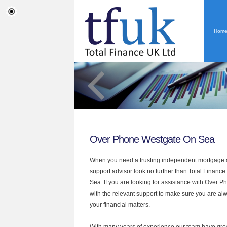
Hom
Over Phone Westgate On Sea
When you need a trusting independent mortgage a
support advisor look no further than Total Financ
Sea. If you are looking for assistance with Over 
with the relevant support to make sure you are alwa
your financial matters.
With many years of experience our team have grow