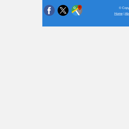
© Copyr
Home
|
Ab