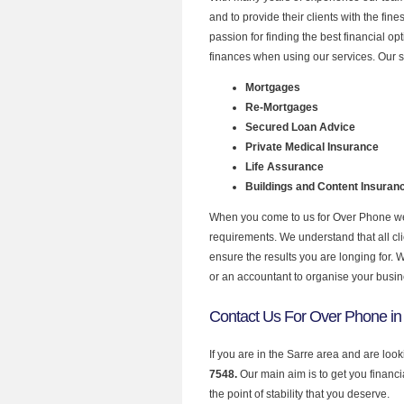
and to provide their clients with the fi
passion for finding the best financial o
finances when using our services. Our s
Mortgages
Re-Mortgages
Secured Loan Advice
Private Medical Insurance
Life Assurance
Buildings and Content Insuran
When you come to us for Over Phone we 
requirements. We understand that all clie
ensure the results you are longing for.
or an accountant to organise your busi
Contact Us For Over Phone in
If you are in the Sarre area and are loo
7548.
Our main aim is to get you financ
the point of stability that you deserve.