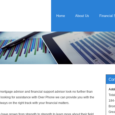
Home
About Us
Financial 
Con
Add
rtgage advisor and financial support advisor look no further than
Tota
e looking for assistance with Over Phone we can provide you with the
184
ways on the right track with your financial matters.
Bro
Grea
have grown from strength to strength to learn more about their field