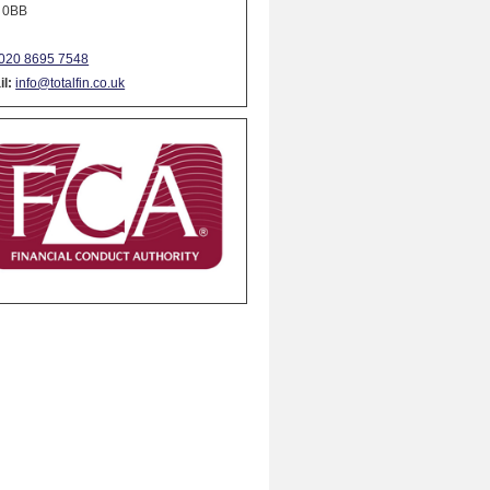
 0BB
020 8695 7548
l:
info@totalfin.co.uk