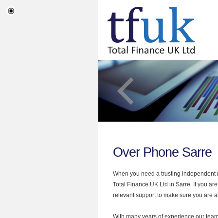
Over Phone Sarre
When you need a trusting independent mo
Total Finance UK Ltd in Sarre. If you ar
relevant support to make sure you are al
With many years of experience our team 