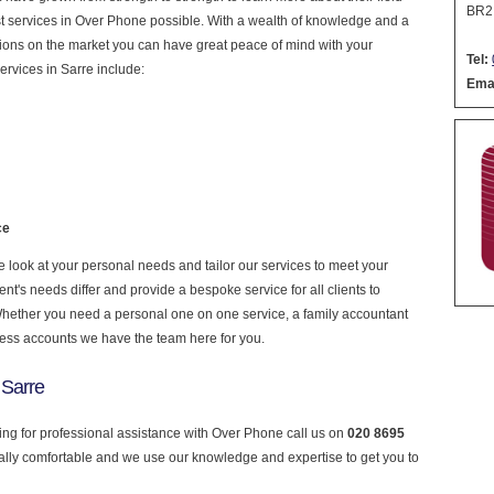
BR2
nest services in Over Phone possible. With a wealth of knowledge and a
ptions on the market you can have great peace of mind with your
Tel:
ervices in Sarre include:
Emai
ce
look at your personal needs and tailor our services to meet your
nt's needs differ and provide a bespoke service for all clients to
 Whether you need a personal one on one service, a family accountant
ness accounts we have the team here for you.
 Sarre
king for professional assistance with Over Phone call us on
020 8695
ially comfortable and we use our knowledge and expertise to get you to