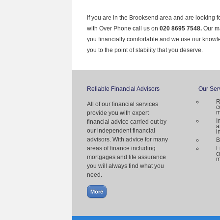
If you are in the Brooksend area and are looking f
with Over Phone call us on
020 8695 7548.
Our ma
you financially comfortable and we use our knowl
you to the point of stability that you deserve.
Reliable Financial Advisors
Our Ser
R
All of our financial services
c
m
provide you with expert
I
financial advice carried out by
a
our independent financial
i
advisors. With advice for many
B
areas of finance including
L
c
mortgages and life assurance
m
you will always find what you
need.