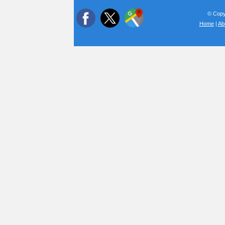
© Copyr
Home
|
Ab