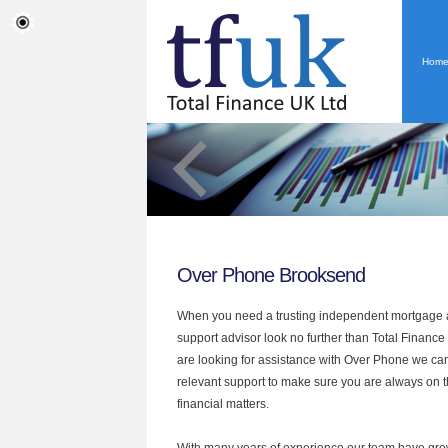
Hom
Over Phone Brooksend
When you need a trusting independent mortgage a
support advisor look no further than Total Finance
are looking for assistance with Over Phone we can
relevant support to make sure you are always on th
financial matters.
With many years of experience our team have grow