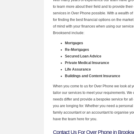
to learn more about their field and to provide their 
services in Over Phone possible. With a wealth o
for finding the best financial options on the mark
of mind with your finances when using our services
Brooksend include:
Mortgages
Re-Mortgages
Secured Loan Advice
Private Medical Insurance
Life Assurance
Buildings and Content Insurance
When you come to us for Over Phone we look at 
tailor our services to meet your requirements. We u
needs differ and provide a bespoke service for all 
you are longing for. Whether you need a personal
family accountant or an accountant to organise y
have the team here for you.
Contact Us For Over Phone in Brooks