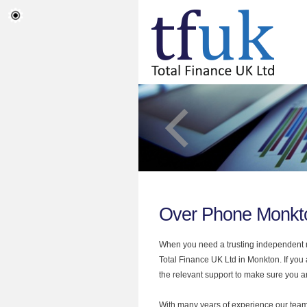
Over Phone Monkt
When you need a trusting independent mo
Total Finance UK Ltd in Monkton. If you
the relevant support to make sure you are
With many years of experience our team 