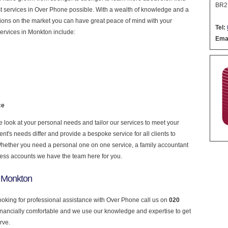
BR2
nest services in Over Phone possible. With a wealth of knowledge and a
ptions on the market you can have great peace of mind with your
Tel:
ervices in Monkton include:
Emai
ce
look at your personal needs and tailor our services to meet your
nt's needs differ and provide a bespoke service for all clients to
 Whether you need a personal one on one service, a family accountant
ness accounts we have the team here for you.
n Monkton
looking for professional assistance with Over Phone call us on
020
financially comfortable and we use our knowledge and expertise to get
rve.