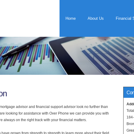
Home
About Us
Financial 
on
Con
Add
rtgage advisor and financial support advisor look no further than
Tota
 are looking for assistance with Over Phone we can provide you with
184
 always on the right track with your financial matters.
Bro
Grea
have grown from strength to strength to learn more about their field