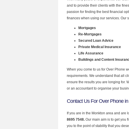
and to provide their clients with the fi
passion for finding the best financial o
finances when using our services. Our s
Mortgages
Re-Mortgages
Secured Loan Advice
Private Medical Insurance
Life Assurance
Buildings and Content Insuran
When you come to us for Over Phone we 
requirements. We understand that all clie
ensure the results you are longing for.
or an accountant to organise your busi
Contact Us For Over Phone i
If you are in the Monkton area and are 
8695 7548.
Our main aim is to get you 
you to the point of stability that you dese