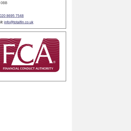
 0BB
020 8695 7548
l:
info@totalfin.co.uk