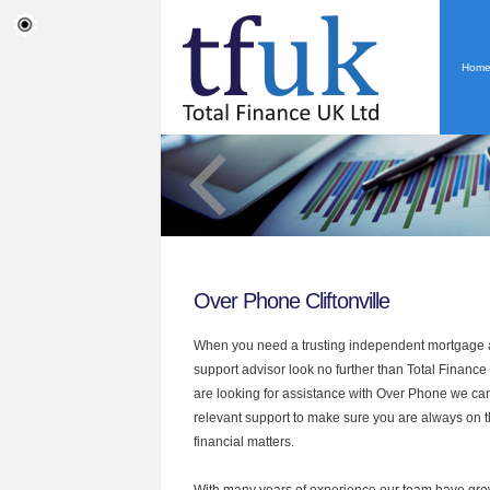
Hom
Over Phone Cliftonville
When you need a trusting independent mortgage a
support advisor look no further than Total Finance U
are looking for assistance with Over Phone we can
relevant support to make sure you are always on th
financial matters.
With many years of experience our team have grow