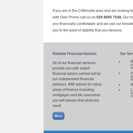
If you are in the Cliftonville area and are looking 
with Over Phone call us on
020 8695 7548.
Our ma
you financially comfortable and we use our knowl
you to the point of stability that you deserve.
Reliable Financial Advisors
Our Ser
R
All of our financial services
c
m
provide you with expert
I
financial advice carried out by
a
our independent financial
i
advisors. With advice for many
B
areas of finance including
L
c
mortgages and life assurance
m
you will always find what you
need.