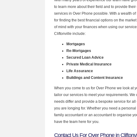
to learn more about their field and to provide their 
services in Over Phone possible. With a wealth o
for finding the best financial options on the mark
of mind with your finances when using our services
Cliftonville include:
Mortgages
Re-Mortgages
Secured Loan Advice
Private Medical Insurance
Life Assurance
Buildings and Content Insurance
When you come to us for Over Phone we look at 
tailor our services to meet your requirements. We u
needs differ and provide a bespoke service for all 
you are longing for. Whether you need a personal
family accountant or an accountant to organise y
have the team here for you.
Contact Us For Over Phone in Cliftonvi