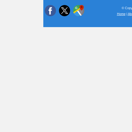
© Copyr
Home
|
Ab