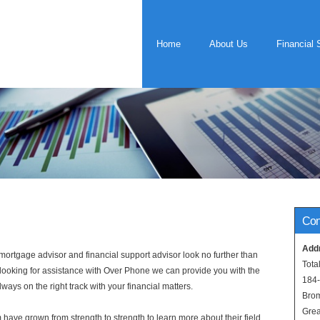
Home
About Us
Financial 
Con
Add
rtgage advisor and financial support advisor look no further than
Tota
e looking for assistance with Over Phone we can provide you with the
184
ways on the right track with your financial matters.
Bro
Grea
have grown from strength to strength to learn more about their field