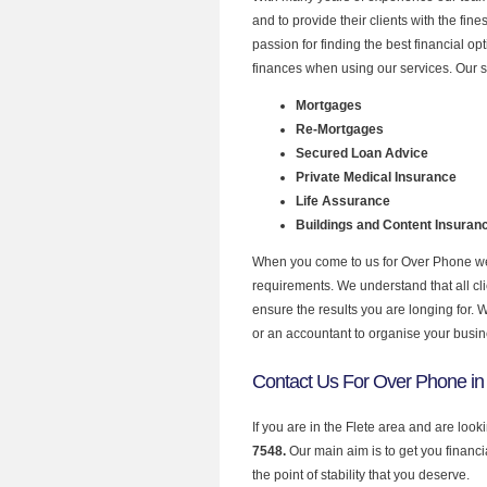
and to provide their clients with the fi
passion for finding the best financial o
finances when using our services. Our se
Mortgages
Re-Mortgages
Secured Loan Advice
Private Medical Insurance
Life Assurance
Buildings and Content Insuran
When you come to us for Over Phone we 
requirements. We understand that all clie
ensure the results you are longing for.
or an accountant to organise your busi
Contact Us For Over Phone in 
If you are in the Flete area and are loo
7548.
Our main aim is to get you financ
the point of stability that you deserve.