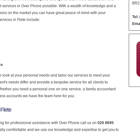
BR2
nest services in Over Phone possible. With a wealth of knowledge and a
ptions on the market you can have great peace of mind with your
Tel:
rvices in Flete include:
Emai
ce
look at your personal needs and tailor our services to meet your
nt's needs differ and provide a bespoke service for all clients to
 Whether you need a personal one on one service, a family accountant
ness accounts we have the team here for you.
Flete
king for professional assistance with Over Phone call us on
020 8695
ially comfortable and we use our knowledge and expertise to get you to