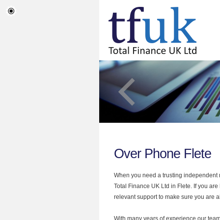
Over Phone Flete
When you need a trusting independent mo
Total Finance UK Ltd in Flete. If you ar
relevant support to make sure you are al
With many years of experience our team 