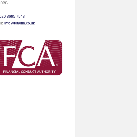
 0BB
020 8695 7548
l:
info@totalfin.co.uk