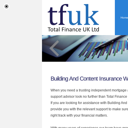
Hom
Building And Content Insurance W
When you need a trusting independent mortgage a
support advisor look no further than Total Finance
If you are looking for assistance with Building A
provide you with the relevant support to make sur
right track with your financial matters.
With many years of experience our team have grow