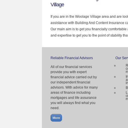
Village
If you are in the Woolage Village area and are loo
assistance with Building And Content Insurance c
Our main aim is to get you financially comfortab
and expertise to get you to the point of stability th
Reliable Financial Advisors
Our Ser
R
All of our financial services
c
m
provide you with expert
I
financial advice carried out by
a
our independent financial
i
advisors. With advice for many
B
areas of finance including
L
c
mortgages and life assurance
m
you will always find what you
need.