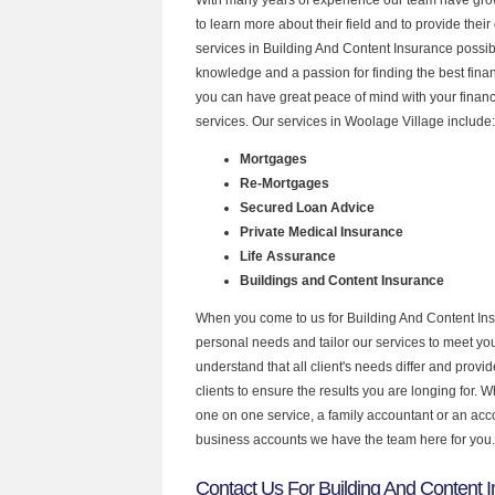
to learn more about their field and to provide their 
services in Building And Content Insurance possib
knowledge and a passion for finding the best fina
you can have great peace of mind with your finan
services. Our services in Woolage Village include:
Mortgages
Re-Mortgages
Secured Loan Advice
Private Medical Insurance
Life Assurance
Buildings and Content Insurance
When you come to us for Building And Content Ins
personal needs and tailor our services to meet y
understand that all client's needs differ and provid
clients to ensure the results you are longing for.
one on one service, a family accountant or an acc
business accounts we have the team here for you.
Contact Us For Building And Content 