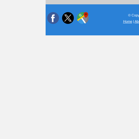
© Copyr
Home
|
Ab