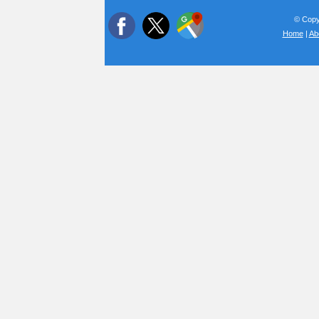
© Copyr
Home
|
Ab