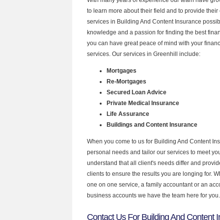
to learn more about their field and to provide their 
services in Building And Content Insurance possib
knowledge and a passion for finding the best fina
you can have great peace of mind with your finan
services. Our services in Greenhill include:
Mortgages
Re-Mortgages
Secured Loan Advice
Private Medical Insurance
Life Assurance
Buildings and Content Insurance
When you come to us for Building And Content Ins
personal needs and tailor our services to meet y
understand that all client's needs differ and provid
clients to ensure the results you are longing for.
one on one service, a family accountant or an acc
business accounts we have the team here for you.
Contact Us For Building And Content I