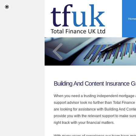
Hom
Building And Content Insurance Gr
When you need a trusting independent mortgage a
support advisor look no further than Total Finance 
are looking for assistance with Building And Cont
provide you with the relevant support to make sur
right track with your financial matters.
With many years of experience our team have grow