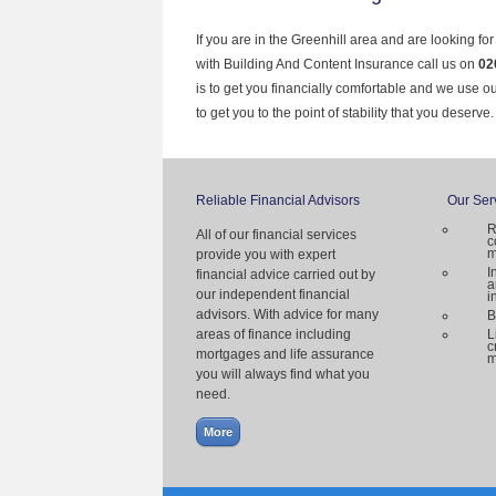
If you are in the Greenhill area and are looking fo
with Building And Content Insurance call us on
02
is to get you financially comfortable and we use 
to get you to the point of stability that you deserve.
Reliable Financial Advisors
Our Ser
R
All of our financial services
c
m
provide you with expert
I
financial advice carried out by
a
our independent financial
i
advisors. With advice for many
B
areas of finance including
L
c
mortgages and life assurance
m
you will always find what you
need.