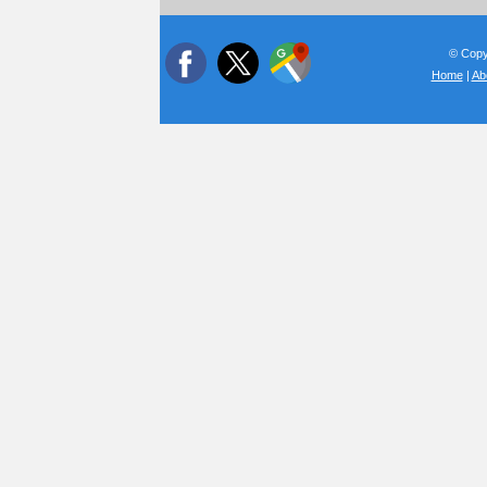
© Copyr
Home
|
Ab