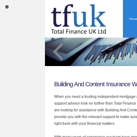
Hom
Building And Content Insurance 
When you need a trusting independent mortgage a
support advisor look no further than Total Finance
are looking for assistance with Building And Cont
provide you with the relevant support to make sur
right track with your financial matters.
With many years of experience our team have grow