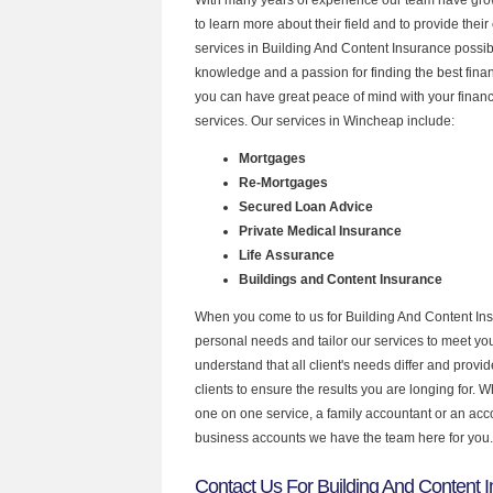
to learn more about their field and to provide their 
services in Building And Content Insurance possib
knowledge and a passion for finding the best fina
you can have great peace of mind with your finan
services. Our services in Wincheap include:
Mortgages
Re-Mortgages
Secured Loan Advice
Private Medical Insurance
Life Assurance
Buildings and Content Insurance
When you come to us for Building And Content Ins
personal needs and tailor our services to meet y
understand that all client's needs differ and provid
clients to ensure the results you are longing for.
one on one service, a family accountant or an acc
business accounts we have the team here for you.
Contact Us For Building And Content I