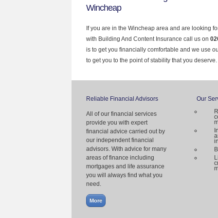
Wincheap
If you are in the Wincheap area and are looking fo
with Building And Content Insurance call us on
02
is to get you financially comfortable and we use 
to get you to the point of stability that you deserve.
Reliable Financial Advisors
Our Ser
R
All of our financial services
c
m
provide you with expert
I
financial advice carried out by
a
our independent financial
i
advisors. With advice for many
B
areas of finance including
L
c
mortgages and life assurance
m
you will always find what you
need.