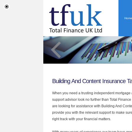
Hom
Building And Content Insurance T
When you need a trusting independent mortgage a
support advisor look no further than Total Finance 
are looking for assistance with Building And Cont
provide you with the relevant support to make sur
right track with your financial matters.
With many years of experience our team have grow