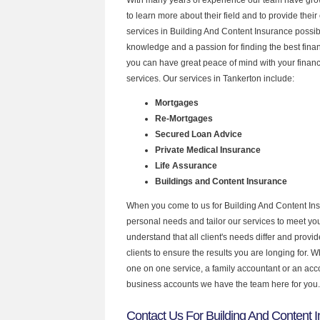
to learn more about their field and to provide their 
services in Building And Content Insurance possib
knowledge and a passion for finding the best fina
you can have great peace of mind with your finan
services. Our services in Tankerton include:
Mortgages
Re-Mortgages
Secured Loan Advice
Private Medical Insurance
Life Assurance
Buildings and Content Insurance
When you come to us for Building And Content Ins
personal needs and tailor our services to meet y
understand that all client's needs differ and provid
clients to ensure the results you are longing for.
one on one service, a family accountant or an acc
business accounts we have the team here for you.
Contact Us For Building And Content I