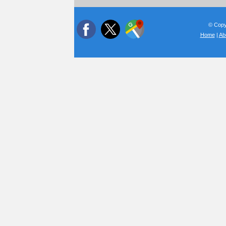
© Copyr
Home
|
Ab