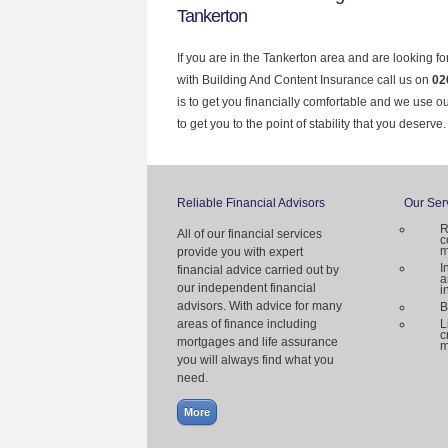
Tankerton
If you are in the Tankerton area and are looking f
with Building And Content Insurance call us on
02
is to get you financially comfortable and we use 
to get you to the point of stability that you deserve.
Reliable Financial Advisors
Our Ser
R
All of our financial services
c
m
provide you with expert
I
financial advice carried out by
a
our independent financial
i
advisors. With advice for many
B
areas of finance including
L
c
mortgages and life assurance
m
you will always find what you
need.