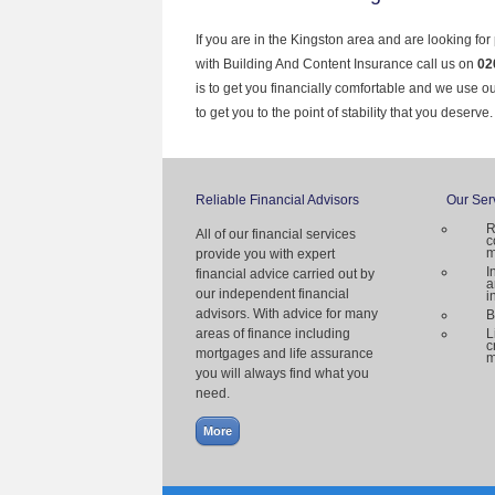
If you are in the Kingston area and are looking for
with Building And Content Insurance call us on
02
is to get you financially comfortable and we use 
to get you to the point of stability that you deserve.
Reliable Financial Advisors
Our Ser
R
All of our financial services
c
m
provide you with expert
I
financial advice carried out by
a
our independent financial
i
advisors. With advice for many
B
areas of finance including
L
c
mortgages and life assurance
m
you will always find what you
need.