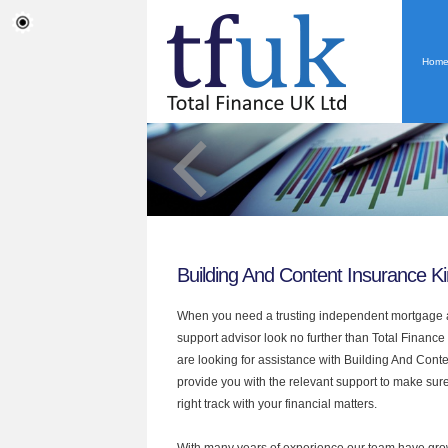
Hom
Building And Content Insurance K
When you need a trusting independent mortgage a
support advisor look no further than Total Finance 
are looking for assistance with Building And Cont
provide you with the relevant support to make sur
right track with your financial matters.
With many years of experience our team have grow