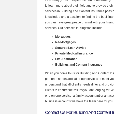
to learn more about their field and to provide their 
services in Building And Content Insurance possib
knowledge and a passion for finding the best fina
you can have great peace of mind with your finan
services. Our services in Kingston include:
Mortgages
Re-Mortgages
Secured Loan Advice
Private Medical Insurance
Life Assurance
Buildings and Content Insurance
When you come to us for Building And Content Ins
personal needs and tailor our services to meet y
understand that all client's needs differ and provid
clients to ensure the results you are longing for.
one on one service, a family accountant or an acc
business accounts we have the team here for you.
Contact Us For Building And Content I