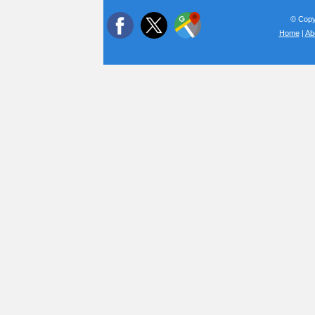
© Copyr
Home
|
Ab