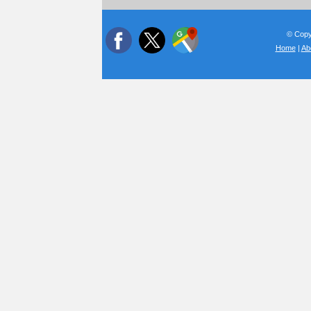
© Copyr
Home
|
Ab