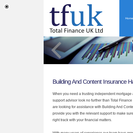
Hom
Building And Content Insurance 
When you need a trusting independent mortgage a
support advisor look no further than Total Finance
are looking for assistance with Building And Cont
provide you with the relevant support to make sur
right track with your financial matters.
With many years of experience our team have grow