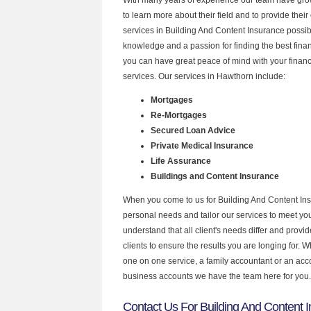
to learn more about their field and to provide their 
services in Building And Content Insurance possib
knowledge and a passion for finding the best fina
you can have great peace of mind with your finan
services. Our services in Hawthorn include:
Mortgages
Re-Mortgages
Secured Loan Advice
Private Medical Insurance
Life Assurance
Buildings and Content Insurance
When you come to us for Building And Content Ins
personal needs and tailor our services to meet y
understand that all client's needs differ and provid
clients to ensure the results you are longing for.
one on one service, a family accountant or an acc
business accounts we have the team here for you.
Contact Us For Building And Content I