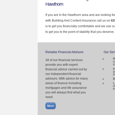
Hawthorn
If you are in the Hawthorn area and are looking fo
with Building And Content Insurance call us on
02
is to get you financially comfortable and we use 
to get you to the point of stability that you deserve.
Reliable Financial Advisors
Our Ser
R
All of our financial services
c
m
provide you with expert
I
financial advice carried out by
a
our independent financial
i
advisors. With advice for many
B
areas of finance including
L
c
mortgages and life assurance
m
you will always find what you
need.