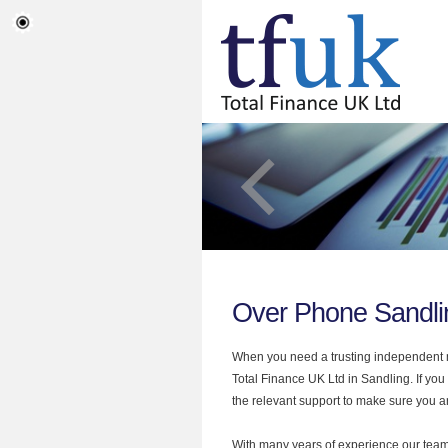
Over Phone Sandli
When you need a trusting independent mo
Total Finance UK Ltd in Sandling. If yo
the relevant support to make sure you are
With many years of experience our team 