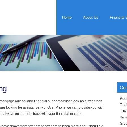
Home
About Us
Financial 
ng
Con
Add
rtgage advisor and financial support advisor look no further than
Tota
u are looking for assistance with Over Phone we can provide you with
184
 always on the right track with your financial matters.
Bro
Grea
have grown from strength to strength to learn more about their field