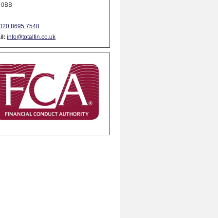
 0BB
020 8695 7548
l:
info@totalfin.co.uk