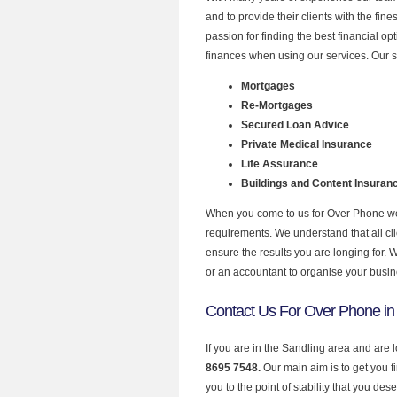
and to provide their clients with the fi
passion for finding the best financial o
finances when using our services. Our s
Mortgages
Re-Mortgages
Secured Loan Advice
Private Medical Insurance
Life Assurance
Buildings and Content Insuran
When you come to us for Over Phone we 
requirements. We understand that all clie
ensure the results you are longing for.
or an accountant to organise your busi
Contact Us For Over Phone in
If you are in the Sandling area and are 
8695 7548.
Our main aim is to get you 
you to the point of stability that you dese