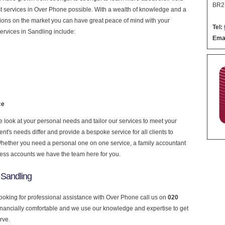
BR2
nest services in Over Phone possible. With a wealth of knowledge and a
ptions on the market you can have great peace of mind with your
Tel:
ervices in Sandling include:
Emai
ce
look at your personal needs and tailor our services to meet your
nt's needs differ and provide a bespoke service for all clients to
 Whether you need a personal one on one service, a family accountant
ness accounts we have the team here for you.
 Sandling
looking for professional assistance with Over Phone call us on
020
financially comfortable and we use our knowledge and expertise to get
rve.