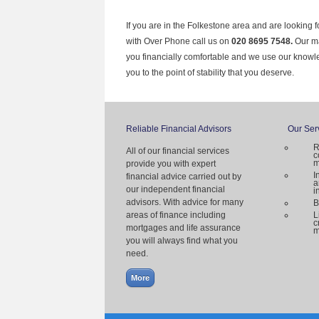
If you are in the Folkestone area and are looking 
with Over Phone call us on
020 8695 7548.
Our ma
you financially comfortable and we use our knowl
you to the point of stability that you deserve.
Reliable Financial Advisors
Our Ser
R
All of our financial services
c
m
provide you with expert
I
financial advice carried out by
a
our independent financial
i
advisors. With advice for many
B
areas of finance including
L
c
mortgages and life assurance
m
you will always find what you
need.