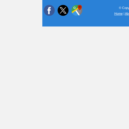
© Copyr
Home
|
Ab