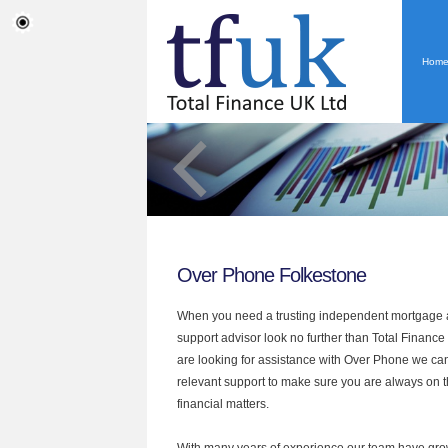
Hom
Over Phone Folkestone
When you need a trusting independent mortgage a
support advisor look no further than Total Finance 
are looking for assistance with Over Phone we can
relevant support to make sure you are always on th
financial matters.
With many years of experience our team have grow