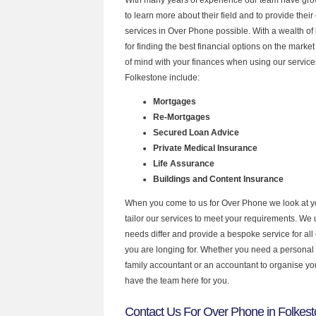
to learn more about their field and to provide their 
services in Over Phone possible. With a wealth o
for finding the best financial options on the mark
of mind with your finances when using our services
Folkestone include:
Mortgages
Re-Mortgages
Secured Loan Advice
Private Medical Insurance
Life Assurance
Buildings and Content Insurance
When you come to us for Over Phone we look at 
tailor our services to meet your requirements. We u
needs differ and provide a bespoke service for all 
you are longing for. Whether you need a personal
family accountant or an accountant to organise y
have the team here for you.
Contact Us For Over Phone in Folkes