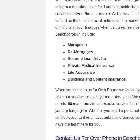
to learn more about their field and to provide their 
services in Over Phone possible. With a wealth o
for finding the best financial options on the mark
of mind with your finances when using our services
Beachborough include:
Mortgages
Re-Mortgages
Secured Loan Advice
Private Medical Insurance
Life Assurance
Buildings and Content Insurance
When you come to us for Over Phone we look at 
tailor our services to meet your requirements. We u
needs differ and provide a bespoke service for all 
you are longing for. Whether you need a personal
family accountant or an accountant to organise y
have the team here for you.
Contact Us For Over Phone in Beach