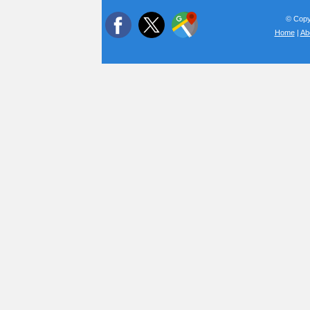
© Copyr
Home
|
Ab