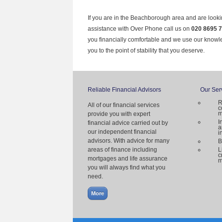
If you are in the Beachborough area and are looki
assistance with Over Phone call us on
020 8695 
you financially comfortable and we use our knowl
you to the point of stability that you deserve.
Reliable Financial Advisors
Our Ser
R
All of our financial services
c
m
provide you with expert
I
financial advice carried out by
a
our independent financial
i
advisors. With advice for many
B
areas of finance including
L
c
mortgages and life assurance
m
you will always find what you
need.