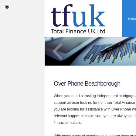
Hom
Over Phone Beachborough
When you need a trusting independent mortgage a
support advisor look no further than Total Finance
you are looking for assistance with Over Phone we
relevant support to make sure you are always on th
financial matters.
With many years of experience our team have grow