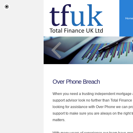
Hom
Over Phone Breach
When you need a trusting independent mortgage a
support advisor look no further than Total Finance 
looking for assistance with Over Phone we can pro
support to make sure you are always on the right tr
matters.
With many years of experience our team have grow