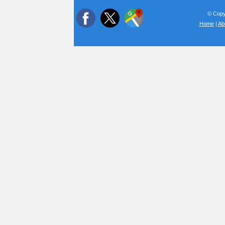
© Copyr
Home
|
Ab