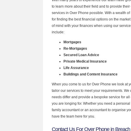
to learn more about their field and to provide their 
services in Over Phone possible. With a wealth o
for finding the best financial options on the mark
of mind with your finances when using our service
include:
Mortgages
Re-Mortgages
Secured Loan Advice
Private Medical Insurance
Life Assurance
Buildings and Content Insurance
When you come to us for Over Phone we look at 
tailor our services to meet your requirements. We u
needs differ and provide a bespoke service for all 
you are longing for. Whether you need a personal
family accountant or an accountant to organise y
have the team here for you.
Contact Us For Over Phone in Breach