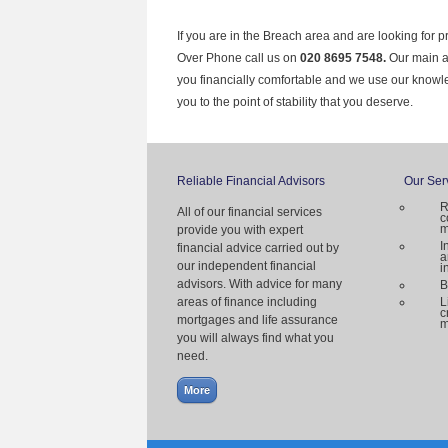
If you are in the Breach area and are looking for p
Over Phone call us on
020 8695 7548.
Our main ai
you financially comfortable and we use our knowl
you to the point of stability that you deserve.
Reliable Financial Advisors
Our Ser
R
All of our financial services
c
m
provide you with expert
I
financial advice carried out by
a
our independent financial
i
advisors. With advice for many
B
areas of finance including
L
c
mortgages and life assurance
m
you will always find what you
need.