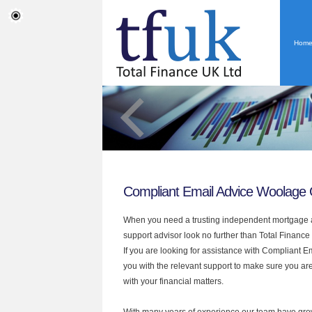
Hom
Compliant Email Advice Woolage
When you need a trusting independent mortgage a
support advisor look no further than Total Financ
If you are looking for assistance with Compliant 
you with the relevant support to make sure you are
with your financial matters.
With many years of experience our team have grow