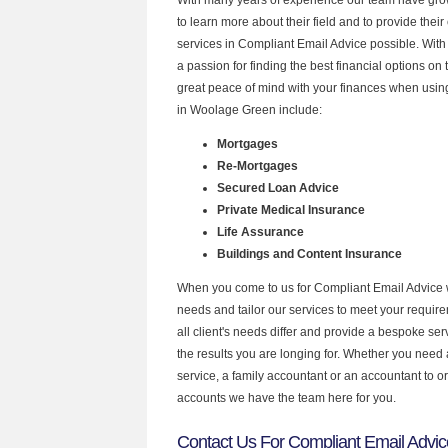
to learn more about their field and to provide their 
services in Compliant Email Advice possible. Wit
a passion for finding the best financial options o
great peace of mind with your finances when using
in Woolage Green include:
Mortgages
Re-Mortgages
Secured Loan Advice
Private Medical Insurance
Life Assurance
Buildings and Content Insurance
When you come to us for Compliant Email Advice 
needs and tailor our services to meet your requir
all client's needs differ and provide a bespoke serv
the results you are longing for. Whether you need
service, a family accountant or an accountant to 
accounts we have the team here for you.
Contact Us For Compliant Email Advi