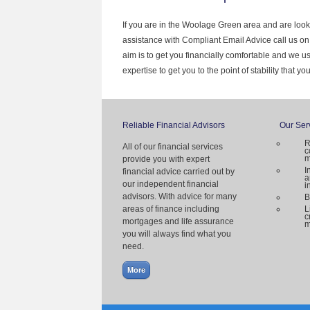
If you are in the Woolage Green area and are look
assistance with Compliant Email Advice call us o
aim is to get you financially comfortable and we 
expertise to get you to the point of stability that y
Reliable Financial Advisors
Our Ser
R
All of our financial services
c
m
provide you with expert
I
financial advice carried out by
a
our independent financial
i
advisors. With advice for many
B
areas of finance including
L
c
mortgages and life assurance
m
you will always find what you
need.