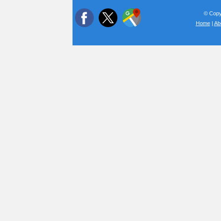
© Copyr
Home
|
Ab