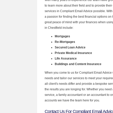
to learn more about their field and to provide their 
services in Compliant Email Advice possible. Wit
a passion for finding the best financial options o
great peace of mind with your finances when using
in Chestfield include:
Mortgages
Re-Mortgages
Secured Loan Advice
Private Medical Insurance
Life Assurance
Buildings and Content Insurance
When you come to us for Compliant Email Advice 
needs and tailor our services to meet your requir
all client's needs differ and provide a bespoke serv
the results you are longing for. Whether you need
service, a family accountant or an accountant to 
accounts we have the team here for you.
Contact Us For Compliant Email Advice