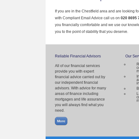
If you are in the Chestfield area and are looking f
with Compliant Email Advice call us on
020 8695 
you financially comfortable and we use our knowl
you to the point of stability that you deserve.
Reliable Financial Advisors
Our Ser
R
All of our financial services
c
m
provide you with expert
I
financial advice carried out by
a
our independent financial
i
advisors. With advice for many
B
areas of finance including
L
c
mortgages and life assurance
m
you will always find what you
need.