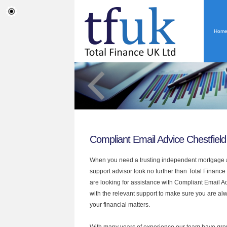
Hom
Compliant Email Advice Chestfield
When you need a trusting independent mortgage a
support advisor look no further than Total Finance 
are looking for assistance with Compliant Email 
with the relevant support to make sure you are alwa
your financial matters.
With many years of experience our team have grow