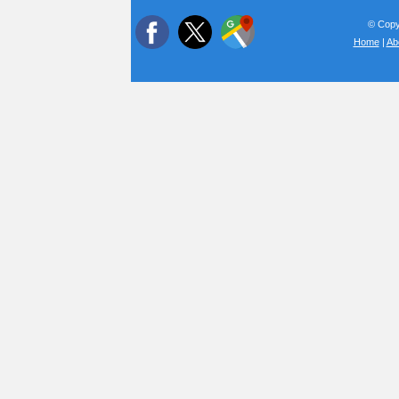
© Copyr
Home
|
Ab