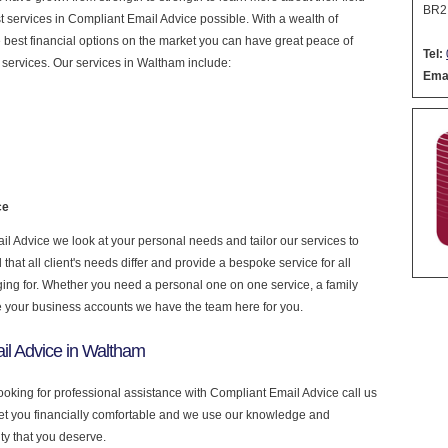
BR2
est services in Compliant Email Advice possible. With a wealth of
 best financial options on the market you can have great peace of
Tel:
services. Our services in Waltham include:
Emai
ce
 Advice we look at your personal needs and tailor our services to
at all client's needs differ and provide a bespoke service for all
nging for. Whether you need a personal one on one service, a family
e your business accounts we have the team here for you.
il Advice in Waltham
ooking for professional assistance with Compliant Email Advice call us
get you financially comfortable and we use our knowledge and
ity that you deserve.