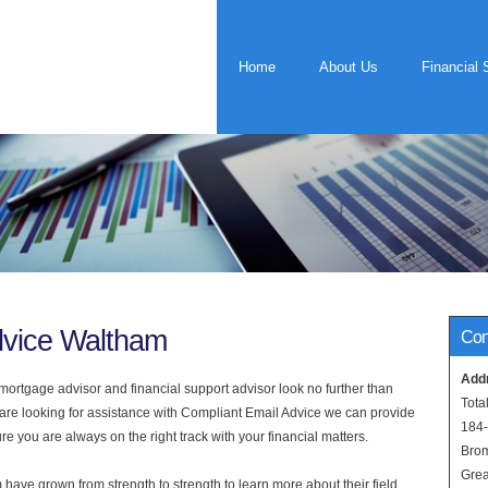
Home
About Us
Financial 
dvice Waltham
Con
Add
rtgage advisor and financial support advisor look no further than
Tota
 are looking for assistance with Compliant Email Advice we can provide
184
e you are always on the right track with your financial matters.
Bro
Grea
have grown from strength to strength to learn more about their field