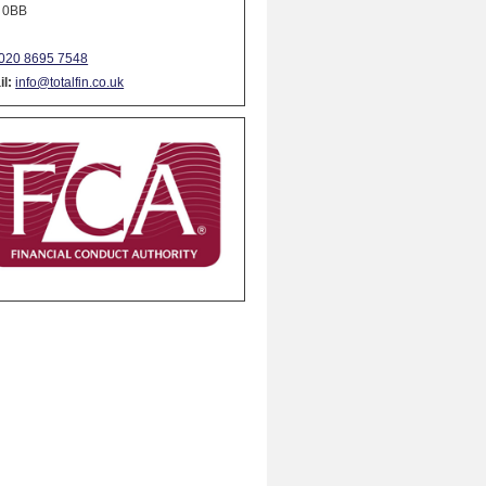
 0BB
020 8695 7548
l:
info@totalfin.co.uk