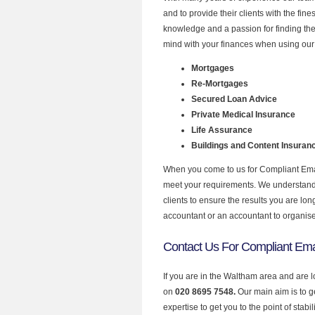
and to provide their clients with the fin
knowledge and a passion for finding the
mind with your finances when using our 
Mortgages
Re-Mortgages
Secured Loan Advice
Private Medical Insurance
Life Assurance
Buildings and Content Insuran
When you come to us for Compliant Email
meet your requirements. We understand th
clients to ensure the results you are lo
accountant or an accountant to organis
Contact Us For Compliant Ema
If you are in the Waltham area and are l
on
020 8695 7548.
Our main aim is to 
expertise to get you to the point of stabil