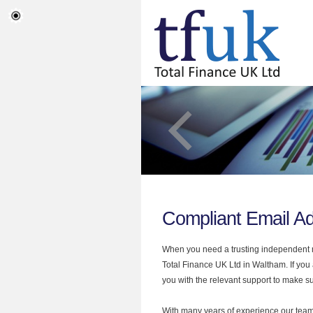
Compliant Email A
When you need a trusting independent mo
Total Finance UK Ltd in Waltham. If you
you with the relevant support to make sur
With many years of experience our team 