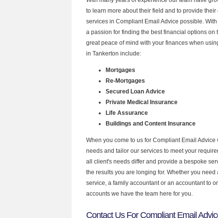
to learn more about their field and to provide their 
services in Compliant Email Advice possible. Wit
a passion for finding the best financial options o
great peace of mind with your finances when using
in Tankerton include:
Mortgages
Re-Mortgages
Secured Loan Advice
Private Medical Insurance
Life Assurance
Buildings and Content Insurance
When you come to us for Compliant Email Advice 
needs and tailor our services to meet your requir
all client's needs differ and provide a bespoke serv
the results you are longing for. Whether you need
service, a family accountant or an accountant to 
accounts we have the team here for you.
Contact Us For Compliant Email Advic