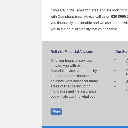
If you are in the Tankerton area and are looking f
with Compliant Email Advice call us on
020 8695 
you financially comfortable and we use our knowl
you to the point of stability that you deserve.
Reliable Financial Advisors
Our Ser
R
All of our financial services
c
m
provide you with expert
I
financial advice carried out by
a
our independent financial
i
advisors. With advice for many
B
areas of finance including
L
c
mortgages and life assurance
m
you will always find what you
need.