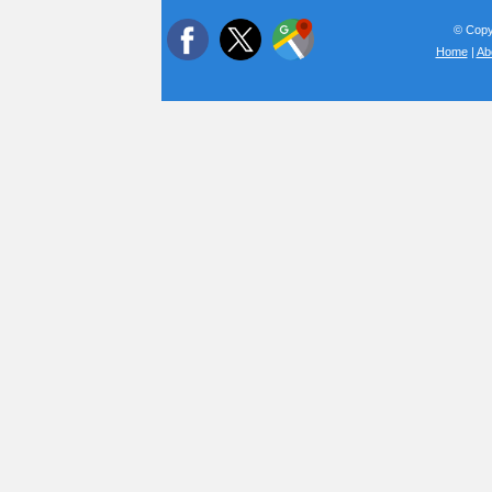
© Copyr
Home
|
Ab