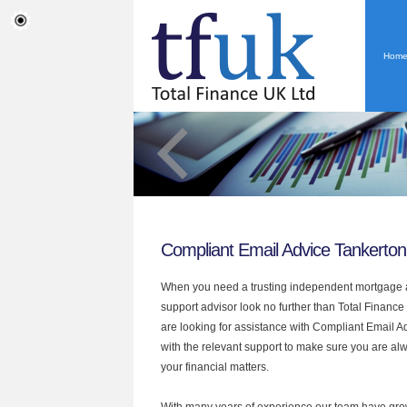
Hom
Compliant Email Advice Tankerton
When you need a trusting independent mortgage a
support advisor look no further than Total Finance 
are looking for assistance with Compliant Email 
with the relevant support to make sure you are alwa
your financial matters.
With many years of experience our team have grow