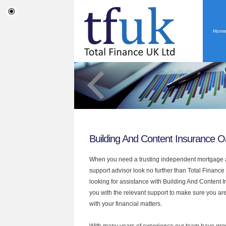
Hom
Building And Content Insurance O
When you need a trusting independent mortgage a
support advisor look no further than Total Finance 
looking for assistance with Building And Content
you with the relevant support to make sure you are
with your financial matters.
With many years of experience our team have grow