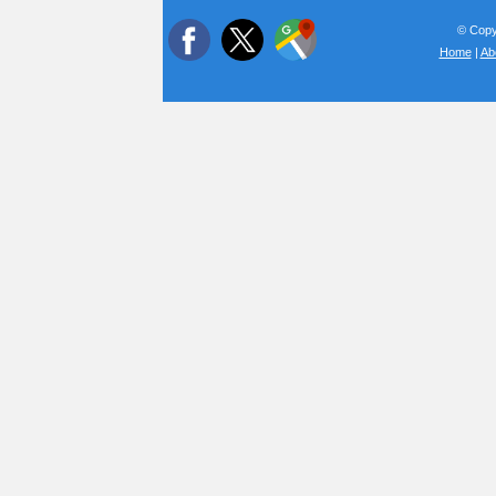
© Copyr
Home
|
Ab