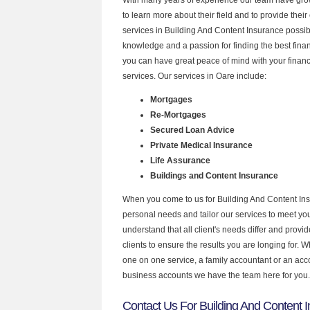
to learn more about their field and to provide their 
services in Building And Content Insurance possib
knowledge and a passion for finding the best fina
you can have great peace of mind with your finan
services. Our services in Oare include:
Mortgages
Re-Mortgages
Secured Loan Advice
Private Medical Insurance
Life Assurance
Buildings and Content Insurance
When you come to us for Building And Content Ins
personal needs and tailor our services to meet y
understand that all client's needs differ and provid
clients to ensure the results you are longing for.
one on one service, a family accountant or an acc
business accounts we have the team here for you.
Contact Us For Building And Content 