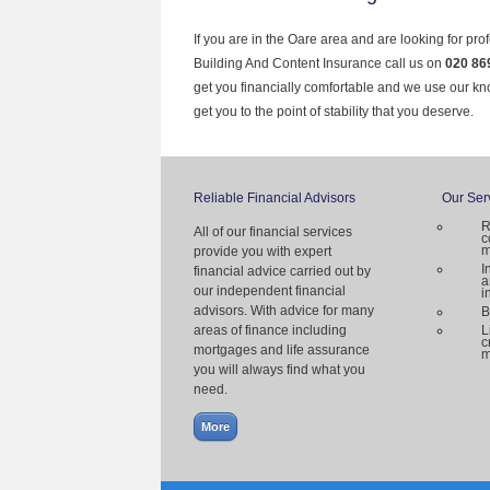
If you are in the Oare area and are looking for pro
Building And Content Insurance call us on
020 86
get you financially comfortable and we use our k
get you to the point of stability that you deserve.
Reliable Financial Advisors
Our Ser
R
All of our financial services
c
m
provide you with expert
I
financial advice carried out by
a
our independent financial
i
advisors. With advice for many
B
areas of finance including
L
c
mortgages and life assurance
m
you will always find what you
need.