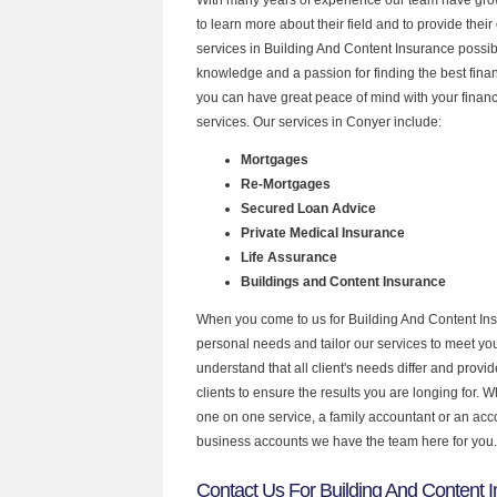
to learn more about their field and to provide their 
services in Building And Content Insurance possib
knowledge and a passion for finding the best fina
you can have great peace of mind with your finan
services. Our services in Conyer include:
Mortgages
Re-Mortgages
Secured Loan Advice
Private Medical Insurance
Life Assurance
Buildings and Content Insurance
When you come to us for Building And Content Ins
personal needs and tailor our services to meet y
understand that all client's needs differ and provid
clients to ensure the results you are longing for.
one on one service, a family accountant or an acc
business accounts we have the team here for you.
Contact Us For Building And Content 