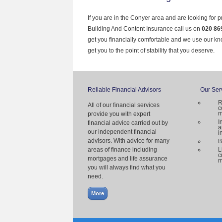
If you are in the Conyer area and are looking for 
Building And Content Insurance call us on
020 86
get you financially comfortable and we use our k
get you to the point of stability that you deserve.
Reliable Financial Advisors
Our Ser
R
All of our financial services
c
m
provide you with expert
I
financial advice carried out by
a
our independent financial
i
advisors. With advice for many
B
areas of finance including
L
c
mortgages and life assurance
m
you will always find what you
need.