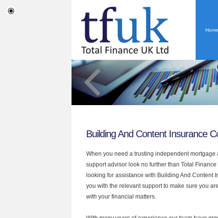
Hom
Building And Content Insurance C
When you need a trusting independent mortgage a
support advisor look no further than Total Finance 
looking for assistance with Building And Content
you with the relevant support to make sure you are
with your financial matters.
With many years of experience our team have grow