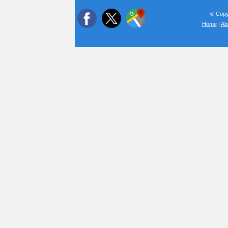
© Copyr
Home
|
Ab