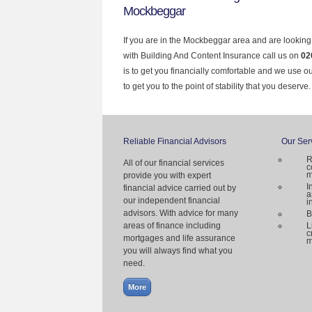
Mockbeggar
If you are in the Mockbeggar area and are looking
with Building And Content Insurance call us on
02
is to get you financially comfortable and we use 
to get you to the point of stability that you deserve.
Reliable Financial Advisors
Our Ser
R
All of our financial services
c
m
provide you with expert
I
financial advice carried out by
a
our independent financial
i
advisors. With advice for many
B
areas of finance including
L
c
mortgages and life assurance
m
you will always find what you
need.