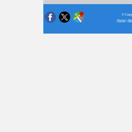
© Copyr
Home
|
Ab