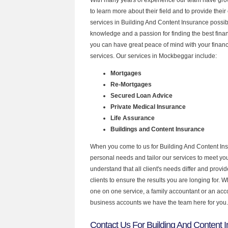
to learn more about their field and to provide their 
services in Building And Content Insurance possib
knowledge and a passion for finding the best fina
you can have great peace of mind with your finan
services. Our services in Mockbeggar include:
Mortgages
Re-Mortgages
Secured Loan Advice
Private Medical Insurance
Life Assurance
Buildings and Content Insurance
When you come to us for Building And Content Ins
personal needs and tailor our services to meet y
understand that all client's needs differ and provid
clients to ensure the results you are longing for.
one on one service, a family accountant or an acc
business accounts we have the team here for you.
Contact Us For Building And Content I