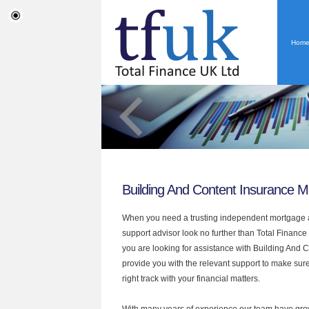
Hom
Building And Content Insurance 
When you need a trusting independent mortgage a
support advisor look no further than Total Finance
you are looking for assistance with Building And
provide you with the relevant support to make sur
right track with your financial matters.
With many years of experience our team have grow