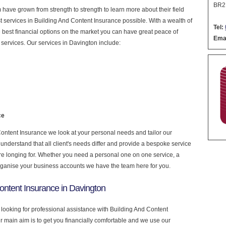
BR2
have grown from strength to strength to learn more about their field
est services in Building And Content Insurance possible. With a wealth of
Tel:
 best financial options on the market you can have great peace of
Emai
services. Our services in Davington include:
ce
ontent Insurance we look at your personal needs and tailor our
nderstand that all client's needs differ and provide a bespoke service
u are longing for. Whether you need a personal one on one service, a
rganise your business accounts we have the team here for you.
ontent Insurance in Davington
 looking for professional assistance with Building And Content
r main aim is to get you financially comfortable and we use our