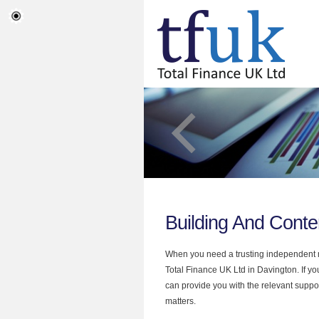
Building And Conte
When you need a trusting independent mo
Total Finance UK Ltd in Davington. If y
can provide you with the relevant suppor
matters.