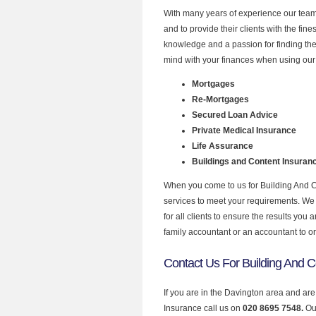
With many years of experience our team 
and to provide their clients with the fin
knowledge and a passion for finding the
mind with your finances when using our 
Mortgages
Re-Mortgages
Secured Loan Advice
Private Medical Insurance
Life Assurance
Buildings and Content Insuran
When you come to us for Building And C
services to meet your requirements. We u
for all clients to ensure the results yo
family accountant or an accountant to o
Contact Us For Building And C
If you are in the Davington area and are
Insurance call us on
020 8695 7548.
Ou