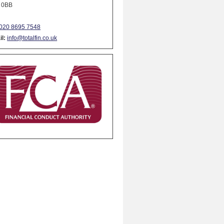
 0BB
020 8695 7548
l:
info@totalfin.co.uk