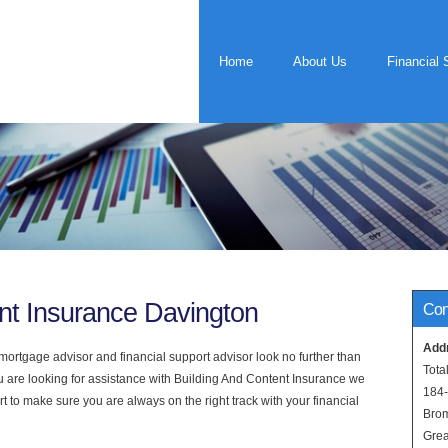
Home
About Us
Financial 
nt Insurance Davington
Con
Add
rtgage advisor and financial support advisor look no further than
Tota
ou are looking for assistance with Building And Content Insurance we
184
t to make sure you are always on the right track with your financial
Bro
Grea