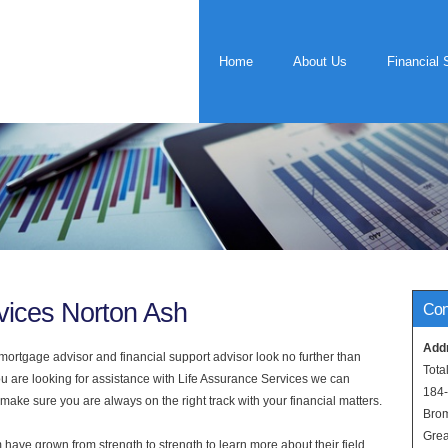
Home
About Us
Financial 
vices Norton Ash
Con
Add
rtgage advisor and financial support advisor look no further than
Tota
ou are looking for assistance with Life Assurance Services we can
184
 make sure you are always on the right track with your financial matters.
Bro
Grea
have grown from strength to strength to learn more about their field