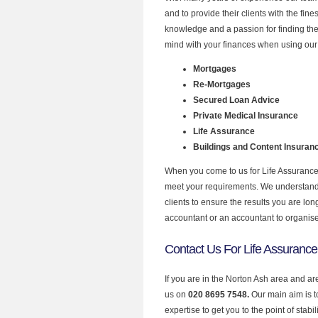
and to provide their clients with the fin
knowledge and a passion for finding the
mind with your finances when using our 
Mortgages
Re-Mortgages
Secured Loan Advice
Private Medical Insurance
Life Assurance
Buildings and Content Insuran
When you come to us for Life Assurance 
meet your requirements. We understand th
clients to ensure the results you are lo
accountant or an accountant to organis
Contact Us For Life Assurance
If you are in the Norton Ash area and ar
us on
020 8695 7548.
Our main aim is 
expertise to get you to the point of stabil