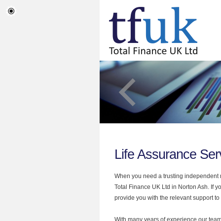
Life Assurance Ser
When you need a trusting independent mo
Total Finance UK Ltd in Norton Ash. If y
provide you with the relevant support to
With many years of experience our team 