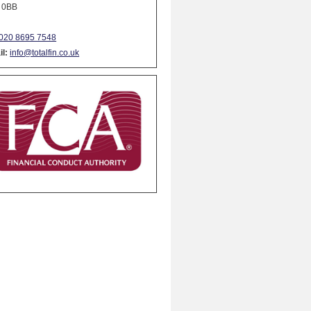
 0BB
020 8695 7548
l:
info@totalfin.co.uk