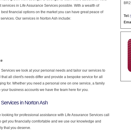
BR2
est services in Life Assurance Services possible. With a wealth of
 best financial options on the market you can have great peace of
Tel:
services. Our services in Norton Ash include:
Emai
ce
Services we look at your personal needs and tailor our services to
at all client's needs differ and provide a bespoke service for all
nging for. Whether you need a personal one on one service, a family
e your business accounts we have the team here for you.
 Services in Norton Ash
e looking for professional assistance with Life Assurance Services call
to get you financially comfortable and we use our knowledge and
ity that you deserve.