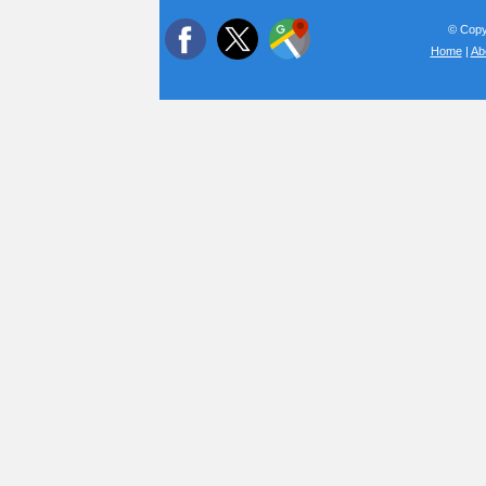
© Copyr
Home
|
Ab