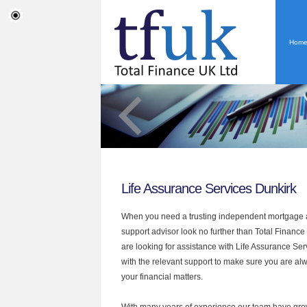
Hom
Life Assurance Services Dunkirk
When you need a trusting independent mortgage a
support advisor look no further than Total Finance 
are looking for assistance with Life Assurance Se
with the relevant support to make sure you are alwa
your financial matters.
With many years of experience our team have grow