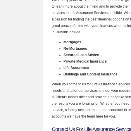
to learn more about their field and to provide their 
services in Life Assurance Services possible. Wit
a passion for finding the best financial options o
great peace of mind with your finances when using
in Dunkirk include:
Mortgages
Re-Mortgages
Secured Loan Advice
Private Medical Insurance
Life Assurance
Buildings and Content Insurance
When you come to us for Life Assurance Services 
needs and tailor our services to meet your requir
all client's needs differ and provide a bespoke serv
the results you are longing for. Whether you need
service, a family accountant or an accountant to 
accounts we have the team here for you.
Contact Us For Life Assurance Service