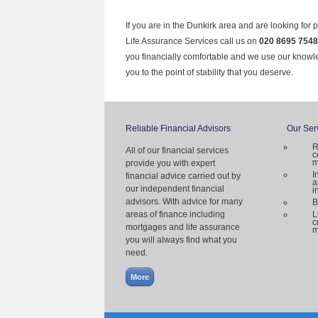
If you are in the Dunkirk area and are looking for 
Life Assurance Services call us on
020 8695 7548
you financially comfortable and we use our knowl
you to the point of stability that you deserve.
Reliable Financial Advisors
Our Ser
R
All of our financial services
c
m
provide you with expert
I
financial advice carried out by
a
our independent financial
i
advisors. With advice for many
B
areas of finance including
L
c
mortgages and life assurance
m
you will always find what you
need.