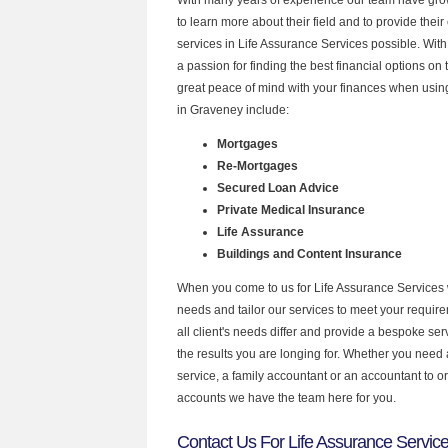
to learn more about their field and to provide their 
services in Life Assurance Services possible. Wit
a passion for finding the best financial options o
great peace of mind with your finances when using
in Graveney include:
Mortgages
Re-Mortgages
Secured Loan Advice
Private Medical Insurance
Life Assurance
Buildings and Content Insurance
When you come to us for Life Assurance Services 
needs and tailor our services to meet your requir
all client's needs differ and provide a bespoke serv
the results you are longing for. Whether you need
service, a family accountant or an accountant to 
accounts we have the team here for you.
Contact Us For Life Assurance Servic