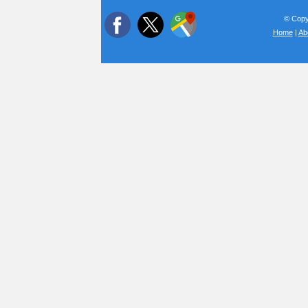
© Copyr
Home
|
Ab