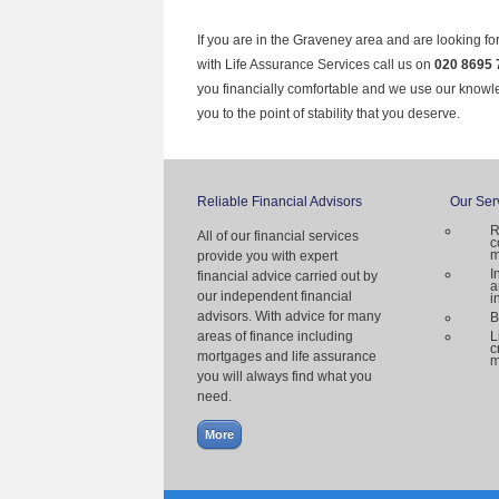
If you are in the Graveney area and are looking fo
with Life Assurance Services call us on
020 8695 
you financially comfortable and we use our knowl
you to the point of stability that you deserve.
Reliable Financial Advisors
Our Ser
R
All of our financial services
c
m
provide you with expert
I
financial advice carried out by
a
our independent financial
i
advisors. With advice for many
B
areas of finance including
L
c
mortgages and life assurance
m
you will always find what you
need.