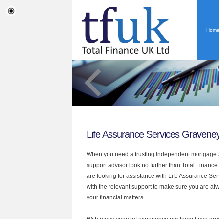
Hom
Life Assurance Services Gravene
When you need a trusting independent mortgage a
support advisor look no further than Total Finance
are looking for assistance with Life Assurance Se
with the relevant support to make sure you are alwa
your financial matters.
With many years of experience our team have grow