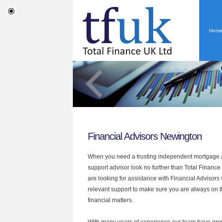
Hom
Financial Advisors Newington
When you need a trusting independent mortgage a
support advisor look no further than Total Finance
are looking for assistance with Financial Advisors
relevant support to make sure you are always on th
financial matters.
With many years of experience our team have grow