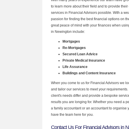
to learn more about their field and to provide their 
services in Financial Advisors possible. With a w
passion for finding the best financial options on 
great peace of mind with your finances when using
in Newington include:
Mortgages
Re-Mortgages
Secured Loan Advice
Private Medical Insurance
Life Assurance
Buildings and Content Insurance
When you come to us for Financial Advisors we lo
and tailor our services to meet your requirements.
client's needs differ and provide a bespoke service 
results you are longing for. Whether you need a p
a family accountant or an accountant to organise
have the team here for you.
Contact Us For Financial Advisors in 