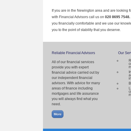
If you are in the Newington area and are looking f
with Financial Advisors call us on
020 8695 7548.
you financially comfortable and we use our knowl
you to the point of stability that you deserve.
Reliable Financial Advisors
Our Ser
R
All of our financial services
c
m
provide you with expert
I
financial advice carried out by
a
our independent financial
i
advisors. With advice for many
B
areas of finance including
L
c
mortgages and life assurance
m
you will always find what you
need.