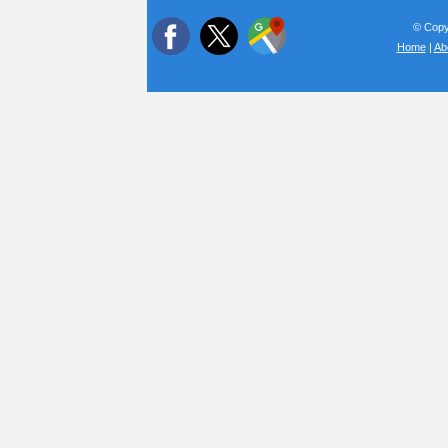
© Copyr
Home
|
Ab