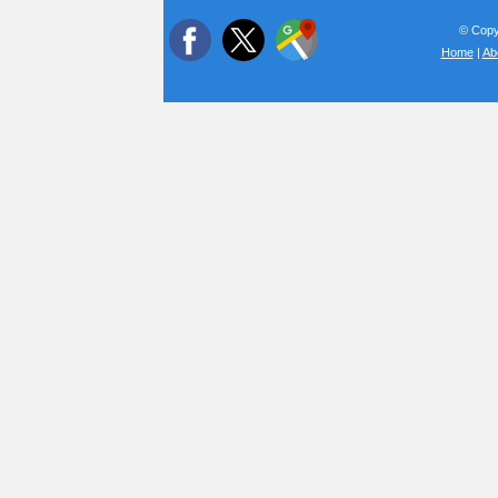
© Copyr
Home
|
Ab