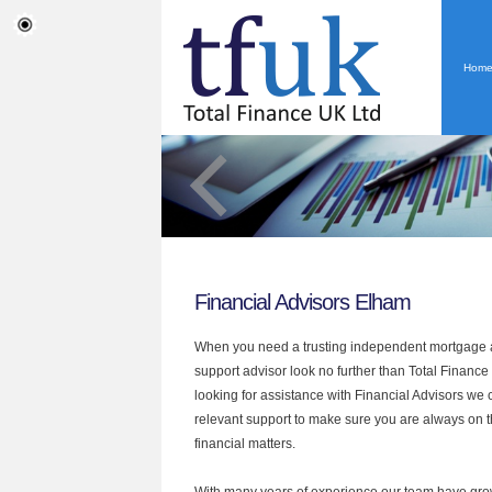
Hom
Financial Advisors Elham
When you need a trusting independent mortgage a
support advisor look no further than Total Finance
looking for assistance with Financial Advisors we 
relevant support to make sure you are always on th
financial matters.
With many years of experience our team have grow