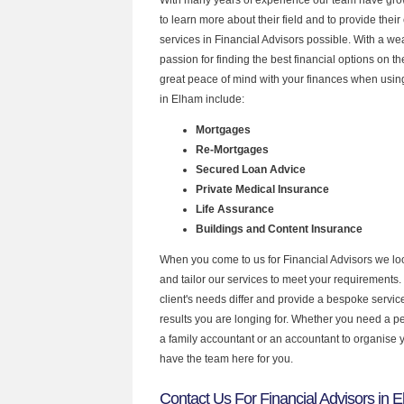
to learn more about their field and to provide their 
services in Financial Advisors possible. With a w
passion for finding the best financial options on 
great peace of mind with your finances when using
in Elham include:
Mortgages
Re-Mortgages
Secured Loan Advice
Private Medical Insurance
Life Assurance
Buildings and Content Insurance
When you come to us for Financial Advisors we lo
and tailor our services to meet your requirements.
client's needs differ and provide a bespoke service 
results you are longing for. Whether you need a p
a family accountant or an accountant to organise
have the team here for you.
Contact Us For Financial Advisors in 