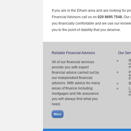
If you are in the Elham area and are looking for p
Financial Advisors call us on
020 8695 7548.
Our 
you financially comfortable and we use our knowl
you to the point of stability that you deserve.
Reliable Financial Advisors
Our Ser
R
All of our financial services
c
m
provide you with expert
I
financial advice carried out by
a
our independent financial
i
advisors. With advice for many
B
areas of finance including
L
c
mortgages and life assurance
m
you will always find what you
need.