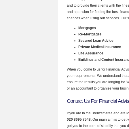
and to provide their clients with the fin
and a passion for finding the best finan
finances when using our services. Our se
Mortgages
Re-Mortgages
Secured Loan Advice
Private Medical Insurance
Life Assurance
Buildings and Content Insuran
When you come to us for Financial Advis
your requirements. We understand that all
ensure the results you are longing for.
or an accountant to organise your busi
Contact Us For Financial Advis
If you are in the Brenzett area and are l
020 8695 7548.
Our main aim is to get 
get you to the point of stability that you 