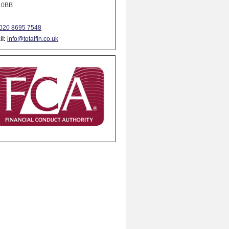
 0BB
020 8695 7548
l:
info@totalfin.co.uk