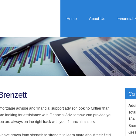
Home
About Us
Financial 
Brenzett
Con
Add
rtgage advisor and financial support advisor look no further than
Tota
 are looking for assistance with Financial Advisors we can provide you
184
u are always on the right track with your financial matters.
Bro
Grea
have grown from strength to strength to learn more about their field