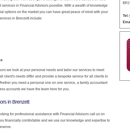
BR2
est services in Financial Advisors possible. With a wealth of knowledge
cial options on the market you can have great peace of mind with your
Tel:
rvices in Brenzett include:
Emai
ce
ors we look at your personal needs and tailor our services to meet
 client's needs differ and provide a bespoke service for all clients to
 Whether you need a personal one on one service, a family accountant
ness accounts we have the team here for you.
ors in Brenzett
ooking for professional assistance with Financial Advisors call us on
you financially comfortable and we use our knowledge and expertise to
deserve.