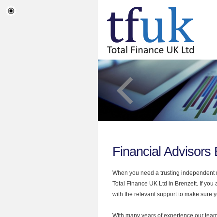
Financial Advisors 
When you need a trusting independent mo
Total Finance UK Ltd in Brenzett. If you
with the relevant support to make sure yo
With many years of experience our team 