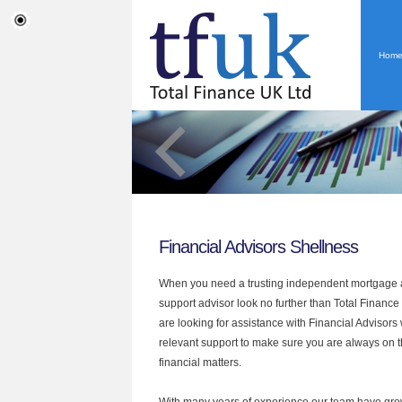
Hom
Financial Advisors Shellness
When you need a trusting independent mortgage a
support advisor look no further than Total Finance 
are looking for assistance with Financial Advisors
relevant support to make sure you are always on th
financial matters.
With many years of experience our team have grow