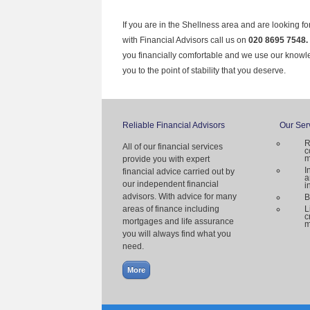
If you are in the Shellness area and are looking f
with Financial Advisors call us on
020 8695 7548.
you financially comfortable and we use our knowl
you to the point of stability that you deserve.
Reliable Financial Advisors
Our Ser
R
All of our financial services
c
m
provide you with expert
I
financial advice carried out by
a
our independent financial
i
advisors. With advice for many
B
areas of finance including
L
c
mortgages and life assurance
m
you will always find what you
need.