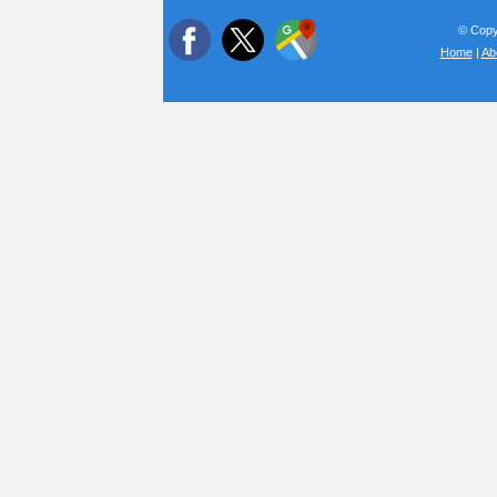
© Copyr
Home
|
Ab