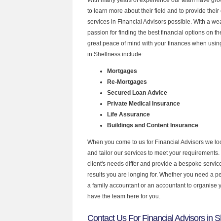
to learn more about their field and to provide their 
services in Financial Advisors possible. With a w
passion for finding the best financial options on 
great peace of mind with your finances when using
in Shellness include:
Mortgages
Re-Mortgages
Secured Loan Advice
Private Medical Insurance
Life Assurance
Buildings and Content Insurance
When you come to us for Financial Advisors we lo
and tailor our services to meet your requirements.
client's needs differ and provide a bespoke service 
results you are longing for. Whether you need a p
a family accountant or an accountant to organise
have the team here for you.
Contact Us For Financial Advisors in S