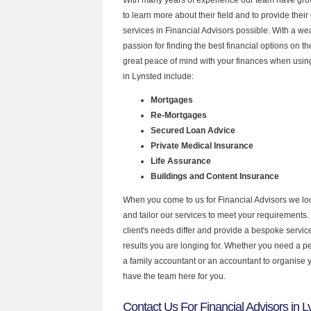
to learn more about their field and to provide their 
services in Financial Advisors possible. With a w
passion for finding the best financial options on 
great peace of mind with your finances when using
in Lynsted include:
Mortgages
Re-Mortgages
Secured Loan Advice
Private Medical Insurance
Life Assurance
Buildings and Content Insurance
When you come to us for Financial Advisors we lo
and tailor our services to meet your requirements.
client's needs differ and provide a bespoke service 
results you are longing for. Whether you need a p
a family accountant or an accountant to organise
have the team here for you.
Contact Us For Financial Advisors in L