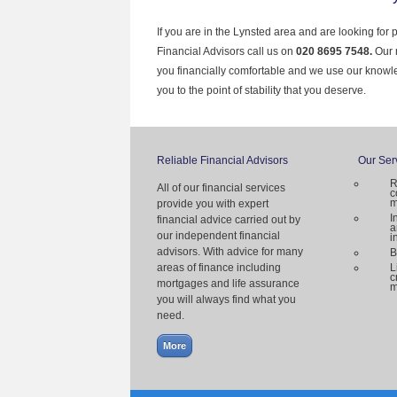
If you are in the Lynsted area and are looking for 
Financial Advisors call us on
020 8695 7548.
Our 
you financially comfortable and we use our knowl
you to the point of stability that you deserve.
Reliable Financial Advisors
Our Ser
R
All of our financial services
c
m
provide you with expert
I
financial advice carried out by
a
our independent financial
i
advisors. With advice for many
B
areas of finance including
L
c
mortgages and life assurance
m
you will always find what you
need.