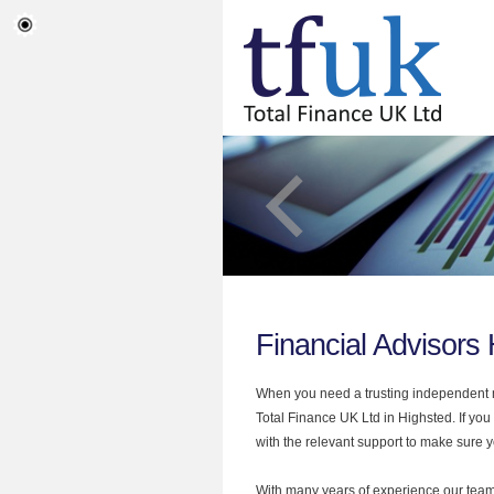
Financial Advisors
When you need a trusting independent mo
Total Finance UK Ltd in Highsted. If you
with the relevant support to make sure yo
With many years of experience our team 