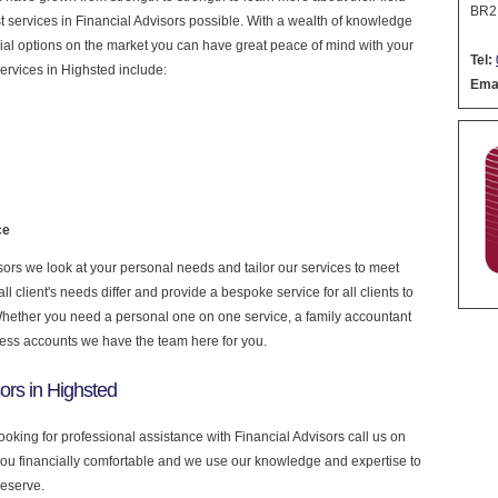
BR2
est services in Financial Advisors possible. With a wealth of knowledge
cial options on the market you can have great peace of mind with your
Tel:
ervices in Highsted include:
Emai
ce
ors we look at your personal needs and tailor our services to meet
 client's needs differ and provide a bespoke service for all clients to
 Whether you need a personal one on one service, a family accountant
ness accounts we have the team here for you.
ors in Highsted
looking for professional assistance with Financial Advisors call us on
you financially comfortable and we use our knowledge and expertise to
deserve.