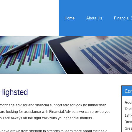
Home
About Us
Financial 
 Highsted
Con
Add
rtgage advisor and financial support advisor look no further than
Tota
 are looking for assistance with Financial Advisors we can provide you
184
u are always on the right track with your financial matters.
Bro
Grea
have grown from strength to strength to learn more about their field