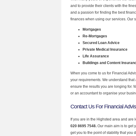
and to provide their clients with the fin
and a passion for finding the best finan
finances when using our services. Our s
Mortgages
Re-Mortgages
Secured Loan Advice
Private Medical Insurance
Life Assurance
Buildings and Content Insuran
When you come to us for Financial Advis
your requirements. We understand that all
ensure the results you are longing for.
or an accountant to organise your busi
Contact Us For Financial Advis
If you are in the Highsted area and are 
020 8695 7548.
Our main aim is to get 
get you to the point of stability that you 