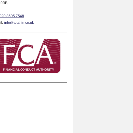
 0BB
020 8695 7548
l:
info@totalfin.co.uk