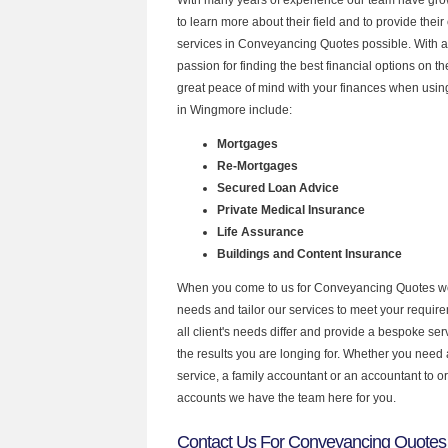
to learn more about their field and to provide their 
services in Conveyancing Quotes possible. With 
passion for finding the best financial options on 
great peace of mind with your finances when using
in Wingmore include:
Mortgages
Re-Mortgages
Secured Loan Advice
Private Medical Insurance
Life Assurance
Buildings and Content Insurance
When you come to us for Conveyancing Quotes we
needs and tailor our services to meet your requir
all client's needs differ and provide a bespoke serv
the results you are longing for. Whether you need
service, a family accountant or an accountant to 
accounts we have the team here for you.
Contact Us For Conveyancing Quotes