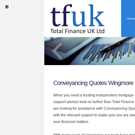
Hom
Conveyancing Quotes Wingmore
When you need a trusting independent mortgage a
support advisor look no further than Total Finance
are looking for assistance with Conveyancing Qu
with the relevant support to make sure you are alwa
your financial matters.
With many years of experience our team have grow