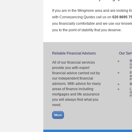
If you are in the Wingmore area and are looking fo
with Conveyancing Quotes call us on
020 8695 7
you financially comfortable and we use our knowl
you to the point of stability that you deserve.
Reliable Financial Advisors
Our Ser
R
All of our financial services
c
m
provide you with expert
I
financial advice carried out by
a
our independent financial
i
advisors. With advice for many
B
areas of finance including
L
c
mortgages and life assurance
m
you will always find what you
need.