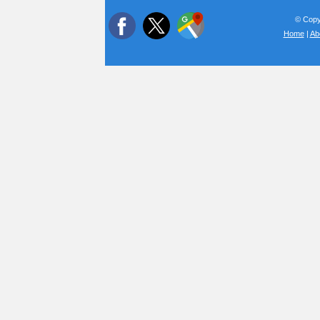
© Copyr
Home
|
Ab