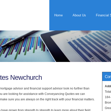
Home
About Us
Financial 
tes Newchurch
Con
Add
rtgage advisor and financial support advisor look no further than
Tota
you are looking for assistance with Conveyancing Quotes we can
184
 make sure you are always on the right track with your financial matters.
Bro
Grea
have grown from strength to strength to learn more about their field