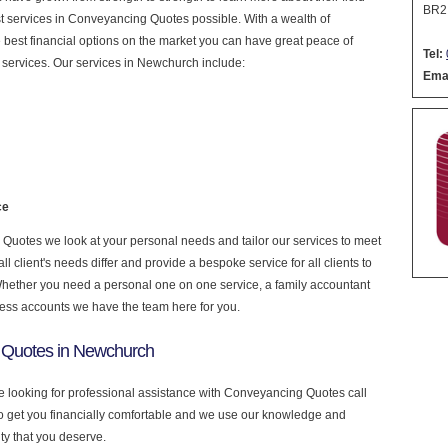
BR2
nest services in Conveyancing Quotes possible. With a wealth of
 best financial options on the market you can have great peace of
Tel:
 services. Our services in Newchurch include:
Emai
ce
uotes we look at your personal needs and tailor our services to meet
 client's needs differ and provide a bespoke service for all clients to
 Whether you need a personal one on one service, a family accountant
ness accounts we have the team here for you.
 Quotes in Newchurch
e looking for professional assistance with Conveyancing Quotes call
to get you financially comfortable and we use our knowledge and
ity that you deserve.