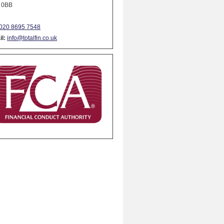
 0BB
020 8695 7548
l:
info@totalfin.co.uk