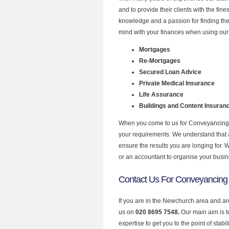
and to provide their clients with the fi
knowledge and a passion for finding the
mind with your finances when using our
Mortgages
Re-Mortgages
Secured Loan Advice
Private Medical Insurance
Life Assurance
Buildings and Content Insuran
When you come to us for Conveyancing Q
your requirements. We understand that all
ensure the results you are longing for.
or an accountant to organise your busi
Contact Us For Conveyancing
If you are in the Newchurch area and ar
us on
020 8695 7548.
Our main aim is 
expertise to get you to the point of stabil