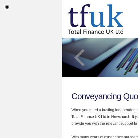
Conveyancing Quo
When you need a trusting independent mo
Total Finance UK Ltd in Newchurch. If 
provide you with the relevant support to
With many years of experience our team 