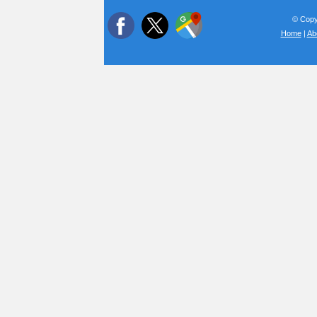
© Copyr
Home
|
Ab