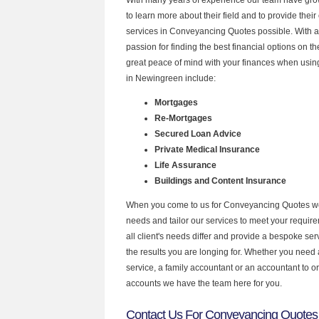
to learn more about their field and to provide their 
services in Conveyancing Quotes possible. With 
passion for finding the best financial options on 
great peace of mind with your finances when using
in Newingreen include:
Mortgages
Re-Mortgages
Secured Loan Advice
Private Medical Insurance
Life Assurance
Buildings and Content Insurance
When you come to us for Conveyancing Quotes we
needs and tailor our services to meet your requir
all client's needs differ and provide a bespoke serv
the results you are longing for. Whether you need
service, a family accountant or an accountant to 
accounts we have the team here for you.
Contact Us For Conveyancing Quotes