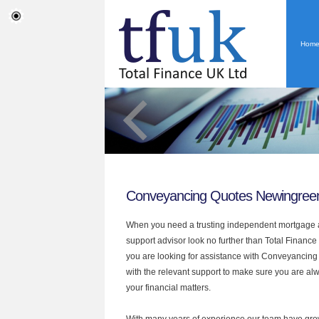
Hom
Conveyancing Quotes Newingree
When you need a trusting independent mortgage a
support advisor look no further than Total Finance
you are looking for assistance with Conveyancin
with the relevant support to make sure you are alwa
your financial matters.
With many years of experience our team have grow