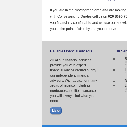
If you are in the Newingreen area and are looking 
with Conveyancing Quotes call us on
020 8695 7
you financially comfortable and we use our knowl
you to the point of stability that you deserve.
Reliable Financial Advisors
Our Ser
R
All of our financial services
c
m
provide you with expert
I
financial advice carried out by
a
our independent financial
i
advisors. With advice for many
B
areas of finance including
L
c
mortgages and life assurance
m
you will always find what you
need.