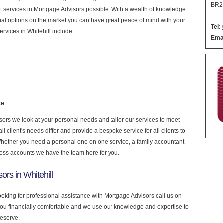
BR2
nest services in Mortgage Advisors possible. With a wealth of knowledge
cial options on the market you can have great peace of mind with your
Tel:
rvices in Whitehill include:
Emai
ce
rs we look at your personal needs and tailor our services to meet
 client's needs differ and provide a bespoke service for all clients to
 Whether you need a personal one on one service, a family accountant
ness accounts we have the team here for you.
rs in Whitehill
 looking for professional assistance with Mortgage Advisors call us on
you financially comfortable and we use our knowledge and expertise to
deserve.