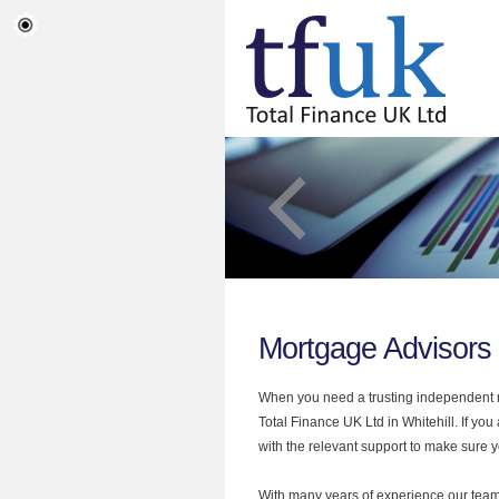
Mortgage Advisors 
When you need a trusting independent mo
Total Finance UK Ltd in Whitehill. If yo
with the relevant support to make sure yo
With many years of experience our team 