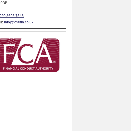
 0BB
020 8695 7548
l:
info@totalfin.co.uk