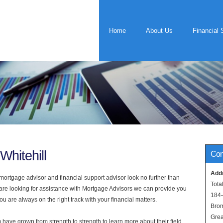
Home
About Us
Financial 
Whitehill
Con
Add
rtgage advisor and financial support advisor look no further than
Tota
u are looking for assistance with Mortgage Advisors we can provide you
184
u are always on the right track with your financial matters.
Bro
Grea
have grown from strength to strength to learn more about their field