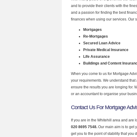
and to provide their clients with the fi
and a passion for finding the best finan
finances when using our services. Our se
Mortgages
Re-Mortgages
Secured Loan Advice
Private Medical Insurance
Life Assurance
Buildings and Content Insuran
When you come to us for Mortgage Adviso
your requirements. We understand that all
ensure the results you are longing for.
or an accountant to organise your busi
Contact Us For Mortgage Adviso
If you are in the Whitehill area and are
020 8695 7548.
Our main aim is to get 
get you to the point of stability that you 