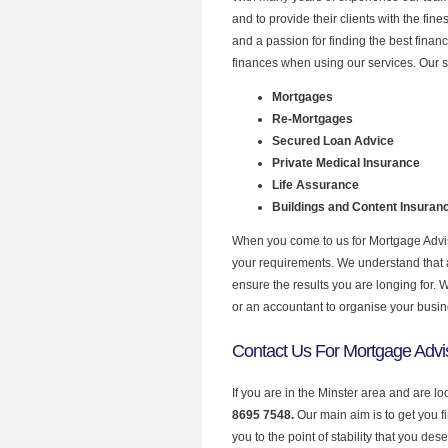
and to provide their clients with the fi
and a passion for finding the best finan
finances when using our services. Our se
Mortgages
Re-Mortgages
Secured Loan Advice
Private Medical Insurance
Life Assurance
Buildings and Content Insuran
When you come to us for Mortgage Adviso
your requirements. We understand that all
ensure the results you are longing for.
or an accountant to organise your busi
Contact Us For Mortgage Advis
If you are in the Minster area and are l
8695 7548.
Our main aim is to get you 
you to the point of stability that you dese