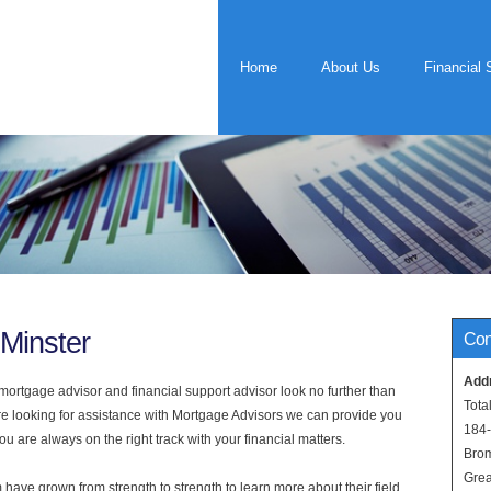
Home
About Us
Financial 
Minster
Con
Add
rtgage advisor and financial support advisor look no further than
Tota
are looking for assistance with Mortgage Advisors we can provide you
184
u are always on the right track with your financial matters.
Bro
Grea
have grown from strength to strength to learn more about their field