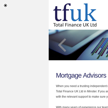
Mortgage Advisors 
When you need a trusting independent mo
Total Finance UK Ltd in Minster. If you 
with the relevant support to make sure yo
With many years of experience our team 