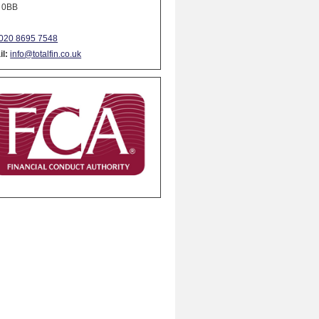
 0BB
020 8695 7548
l:
info@totalfin.co.uk