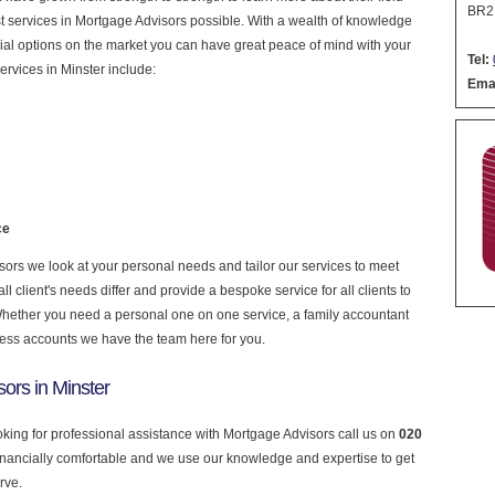
BR2
nest services in Mortgage Advisors possible. With a wealth of knowledge
cial options on the market you can have great peace of mind with your
Tel:
rvices in Minster include:
Emai
ce
rs we look at your personal needs and tailor our services to meet
 client's needs differ and provide a bespoke service for all clients to
 Whether you need a personal one on one service, a family accountant
ness accounts we have the team here for you.
ors in Minster
ooking for professional assistance with Mortgage Advisors call us on
020
financially comfortable and we use our knowledge and expertise to get
rve.