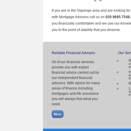
If you are in the Ospringe area and are looking fo
with Mortgage Advisors call us on
020 8695 7548
you financially comfortable and we use our knowl
you to the point of stability that you deserve.
Reliable Financial Advisors
Our Ser
R
All of our financial services
c
m
provide you with expert
I
financial advice carried out by
a
our independent financial
i
advisors. With advice for many
B
areas of finance including
L
c
mortgages and life assurance
m
you will always find what you
need.