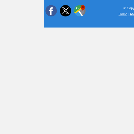
© Copyr
Home
|
Ab