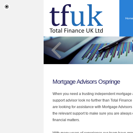
Hom
Mortgage Advisors Ospringe
When you need a trusting independent mortgage a
support advisor look no further than Total Finance 
are looking for assistance with Mortgage Advisors
the relevant support to make sure you are always o
financial matters.
With many years of experience our team have grow