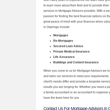
to learn more about their field and to provide their 
services in Mortgage Advisors possible. With a w
passion for finding the best financial options on 
great peace of mind with your finances when using
in Ospringe include:
Mortgages
Re-Mortgages
Secured Loan Advice
Private Medical Insurance
Life Assurance
Buildings and Content Insurance
When you come to us for Mortgage Advisors we lo
and tailor our services to meet your requirements.
client's needs differ and provide a bespoke service 
results you are longing for. Whether you need a p
a family accountant or an accountant to organise
have the team here for you.
Contact Us For Mortgage Advisors in 