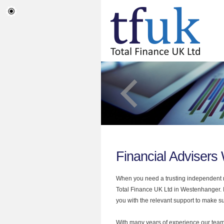
Financial Adviser
When you need a trusting independent mo
Total Finance UK Ltd in Westenhanger. I
you with the relevant support to make sur
With many years of experience our team 