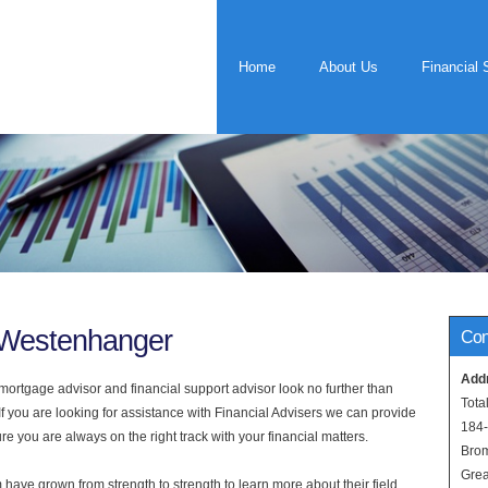
Home
About Us
Financial 
s Westenhanger
Con
Add
rtgage advisor and financial support advisor look no further than
Tota
f you are looking for assistance with Financial Advisers we can provide
184
e you are always on the right track with your financial matters.
Bro
Grea
have grown from strength to strength to learn more about their field