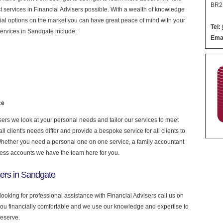
BR2
est services in Financial Advisers possible. With a wealth of knowledge
cial options on the market you can have great peace of mind with your
Tel:
ervices in Sandgate include:
Emai
ce
ers we look at your personal needs and tailor our services to meet
 client's needs differ and provide a bespoke service for all clients to
 Whether you need a personal one on one service, a family accountant
ness accounts we have the team here for you.
sers in Sandgate
looking for professional assistance with Financial Advisers call us on
you financially comfortable and we use our knowledge and expertise to
deserve.