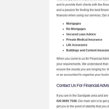
and to provide their clients with the fin
and a passion for finding the best finan
finances when using our services. Our s
Mortgages
Re-Mortgages
Secured Loan Advice
Private Medical Insurance
Life Assurance
Buildings and Content Insuran
When you come to us for Financial Advis
your requirements. We understand that all
ensure the results you are longing for.
or an accountant to organise your busi
Contact Us For Financial Advi
If you are in the Sandgate area and are 
020 8695 7548.
Our main aim is to get 
get you to the point of stability that you 