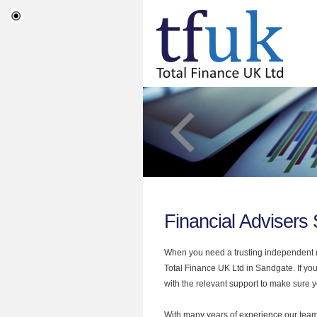
Financial Advisers
When you need a trusting independent mo
Total Finance UK Ltd in Sandgate. If you
with the relevant support to make sure yo
With many years of experience our team 