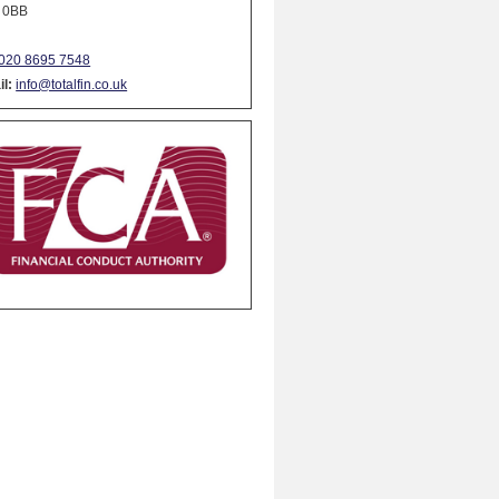
 0BB
020 8695 7548
l:
info@totalfin.co.uk