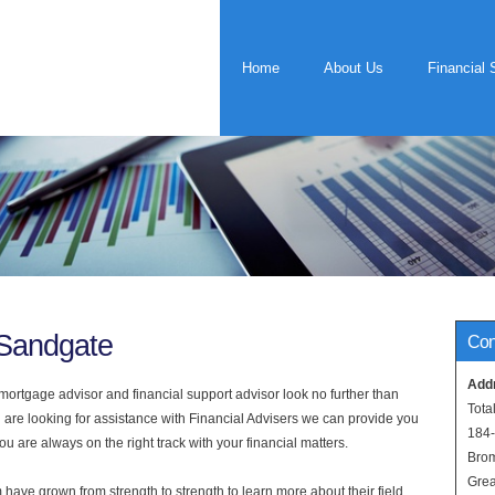
Home
About Us
Financial 
 Sandgate
Con
Add
rtgage advisor and financial support advisor look no further than
Tota
 are looking for assistance with Financial Advisers we can provide you
184
u are always on the right track with your financial matters.
Bro
Grea
have grown from strength to strength to learn more about their field