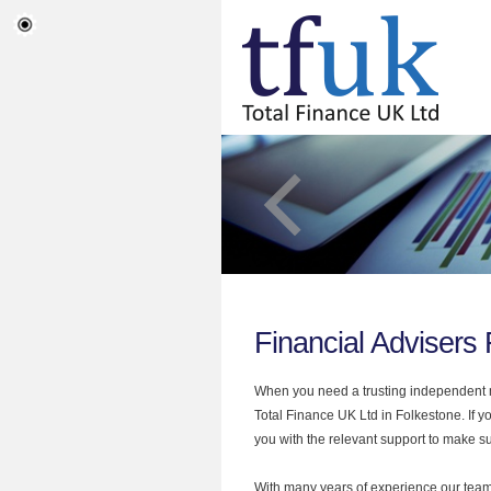
Financial Advisers
When you need a trusting independent mo
Total Finance UK Ltd in Folkestone. If y
you with the relevant support to make sur
With many years of experience our team 