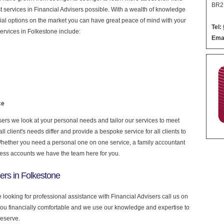
BR2
est services in Financial Advisers possible. With a wealth of knowledge
cial options on the market you can have great peace of mind with your
Tel:
ervices in Folkestone include:
Emai
ce
ers we look at your personal needs and tailor our services to meet
 client's needs differ and provide a bespoke service for all clients to
 Whether you need a personal one on one service, a family accountant
ness accounts we have the team here for you.
ers in Folkestone
e looking for professional assistance with Financial Advisers call us on
you financially comfortable and we use our knowledge and expertise to
deserve.