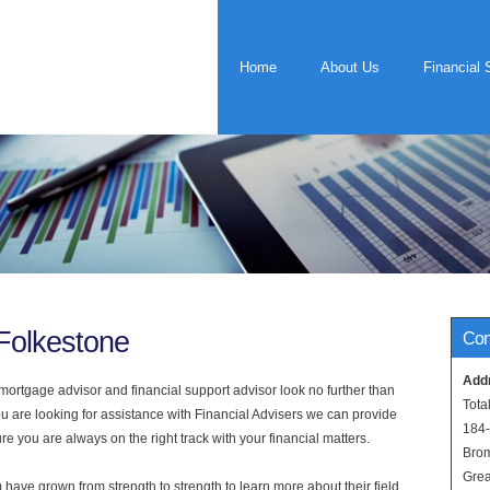
Home
About Us
Financial 
 Folkestone
Con
Add
rtgage advisor and financial support advisor look no further than
Tota
ou are looking for assistance with Financial Advisers we can provide
184
e you are always on the right track with your financial matters.
Bro
Grea
have grown from strength to strength to learn more about their field