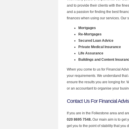
and to provide their clients with the fin
and a passion for finding the best finan
finances when using our services. Our s
Mortgages
Re-Mortgages
Secured Loan Advice
Private Medical Insurance
Life Assurance
Buildings and Content Insuran
When you come to us for Financial Advis
your requirements. We understand that all
ensure the results you are longing for.
or an accountant to organise your busi
Contact Us For Financial Advis
If you are in the Folkestone area and ar
020 8695 7548.
Our main aim is to get 
get you to the point of stability that you 