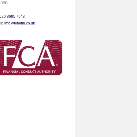
 0BB
020 8695 7548
l:
info@totalfin.co.uk