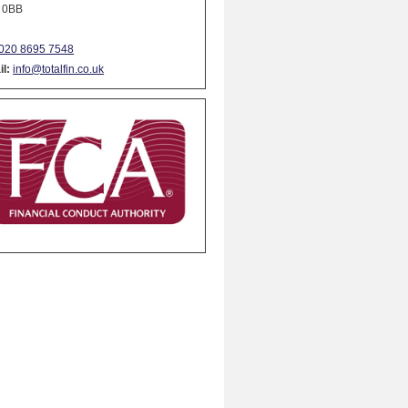
 0BB
020 8695 7548
l:
info@totalfin.co.uk