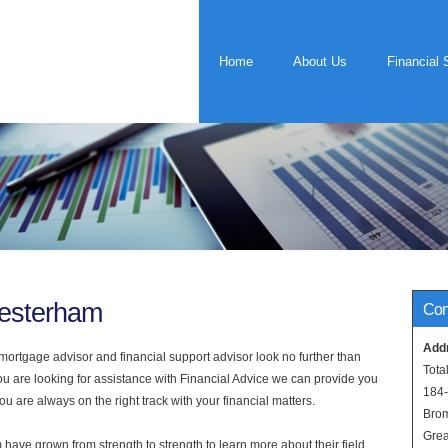
Home
About Us
Financial 
Westerham
Con
Add
rtgage advisor and financial support advisor look no further than
Tota
ou are looking for assistance with Financial Advice we can provide you
184
u are always on the right track with your financial matters.
Bro
Grea
have grown from strength to strength to learn more about their field