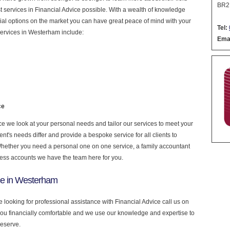
BR2
est services in Financial Advice possible. With a wealth of knowledge
cial options on the market you can have great peace of mind with your
Tel:
services in Westerham include:
Emai
ce
e we look at your personal needs and tailor our services to meet your
nt's needs differ and provide a bespoke service for all clients to
 Whether you need a personal one on one service, a family accountant
ness accounts we have the team here for you.
ce in Westerham
 looking for professional assistance with Financial Advice call us on
you financially comfortable and we use our knowledge and expertise to
deserve.