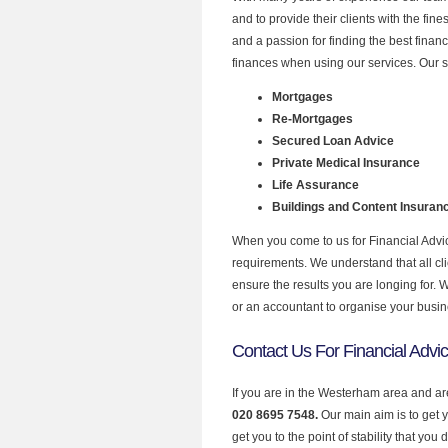
and to provide their clients with the fin
and a passion for finding the best finan
finances when using our services. Our 
Mortgages
Re-Mortgages
Secured Loan Advice
Private Medical Insurance
Life Assurance
Buildings and Content Insuran
When you come to us for Financial Advic
requirements. We understand that all clie
ensure the results you are longing for.
or an accountant to organise your busi
Contact Us For Financial Advi
If you are in the Westerham area and are
020 8695 7548.
Our main aim is to get 
get you to the point of stability that you 