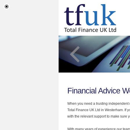
Financial Advice 
When you need a trusting independent mo
Total Finance UK Ltd in Westerham. If y
with the relevant support to make sure yo
With many years of experience our team 