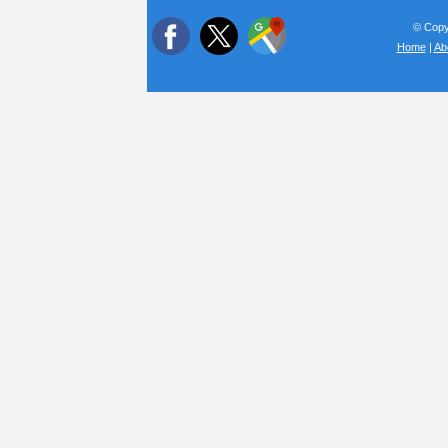
© Copyr
Home
|
Ab