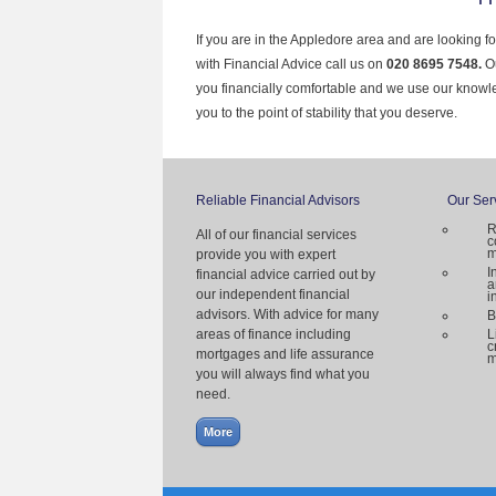
If you are in the Appledore area and are looking f
with Financial Advice call us on
020 8695 7548.
O
you financially comfortable and we use our knowl
you to the point of stability that you deserve.
Reliable Financial Advisors
Our Ser
R
All of our financial services
c
m
provide you with expert
I
financial advice carried out by
a
our independent financial
i
advisors. With advice for many
B
areas of finance including
L
c
mortgages and life assurance
m
you will always find what you
need.