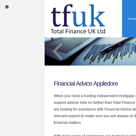
Hom
Financial Advice Appledore
When you need a trusting independent mortgage a
support advisor look no further than Total Finance
are looking for assistance with Financial Advice w
relevant support to make sure you are always on th
financial matters.
With many years of experience our team have grow