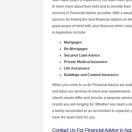
to learn more about their field and to provide their 
services in Financial Advice possible. With a wea
passion for finding the best financial options on 
great peace of mind with your finances when using
in Appledore include:
Mortgages
Re-Mortgages
Secured Loan Advice
Private Medical Insurance
Life Assurance
Buildings and Content Insurance
When you come to us for Financial Advice we look
and tailor our services to meet your requirements.
client's needs differ and provide a bespoke service 
results you are longing for. Whether you need a p
a family accountant or an accountant to organise
have the team here for you.
Contact Us For Financial Advice in Ap