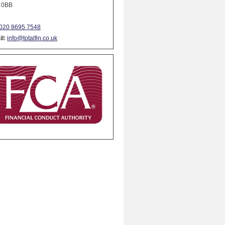
 0BB
020 8695 7548
l:
info@totalfin.co.uk