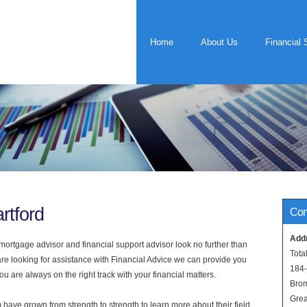
Home
About Us
Financial 
rtford
Con
Add
rtgage advisor and financial support advisor look no further than
Tota
 are looking for assistance with Financial Advice we can provide you
184
u are always on the right track with your financial matters.
Bro
Grea
have grown from strength to strength to learn more about their field