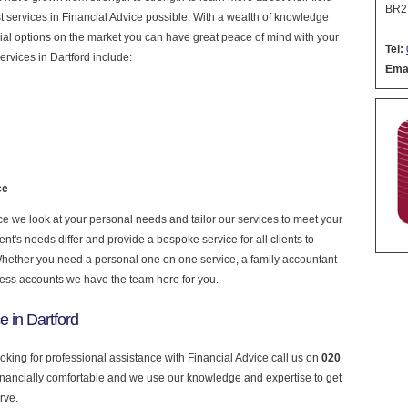
BR2
est services in Financial Advice possible. With a wealth of knowledge
cial options on the market you can have great peace of mind with your
Tel:
rvices in Dartford include:
Emai
ce
e we look at your personal needs and tailor our services to meet your
nt's needs differ and provide a bespoke service for all clients to
 Whether you need a personal one on one service, a family accountant
ness accounts we have the team here for you.
e in Dartford
ooking for professional assistance with Financial Advice call us on
020
financially comfortable and we use our knowledge and expertise to get
rve.