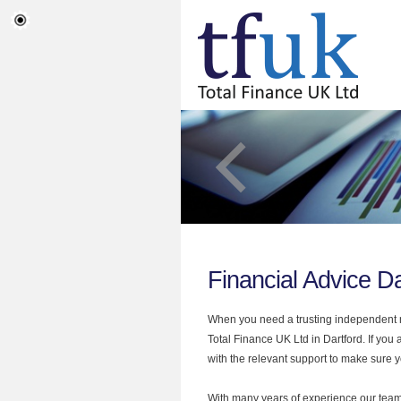
Financial Advice Da
When you need a trusting independent mo
Total Finance UK Ltd in Dartford. If you
with the relevant support to make sure yo
With many years of experience our team 