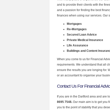
and to provide their clients with the fin
and a passion for finding the best finan
finances when using our services. Our se
Mortgages
Re-Mortgages
Secured Loan Advice
Private Medical Insurance
Life Assurance
Buildings and Content Insuran
When you come to us for Financial Advic
requirements. We understand that all clie
ensure the results you are longing for.
or an accountant to organise your busi
Contact Us For Financial Advic
If you are in the Dartford area and are l
8695 7548.
Our main aim is to get you 
you to the point of stability that you dese