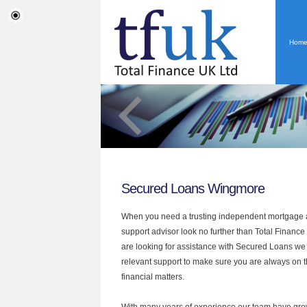
Hom
Secured Loans Wingmore
When you need a trusting independent mortgage a
support advisor look no further than Total Finance
are looking for assistance with Secured Loans we
relevant support to make sure you are always on th
financial matters.
With many years of experience our team have grow