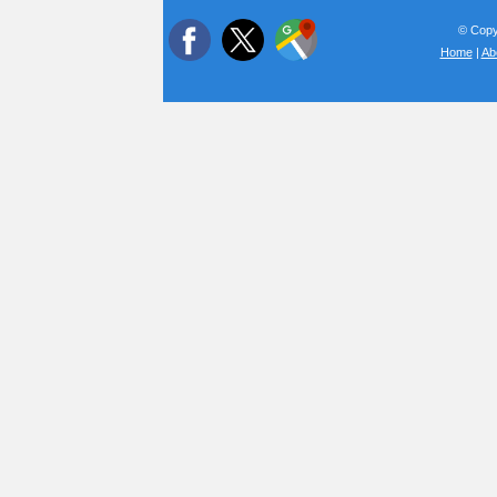
© Copyr
Home
|
Ab