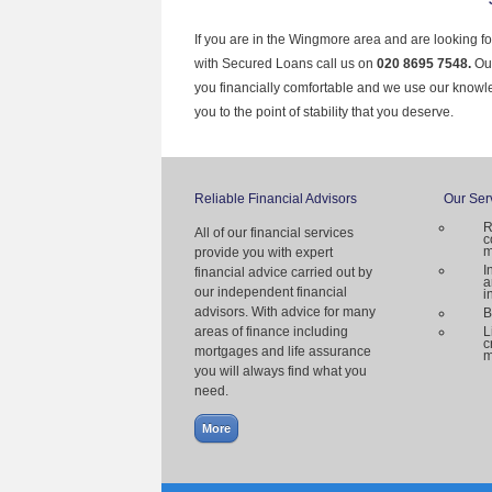
If you are in the Wingmore area and are looking fo
with Secured Loans call us on
020 8695 7548.
Ou
you financially comfortable and we use our knowl
you to the point of stability that you deserve.
Reliable Financial Advisors
Our Ser
R
All of our financial services
c
m
provide you with expert
I
financial advice carried out by
a
our independent financial
i
advisors. With advice for many
B
areas of finance including
L
c
mortgages and life assurance
m
you will always find what you
need.