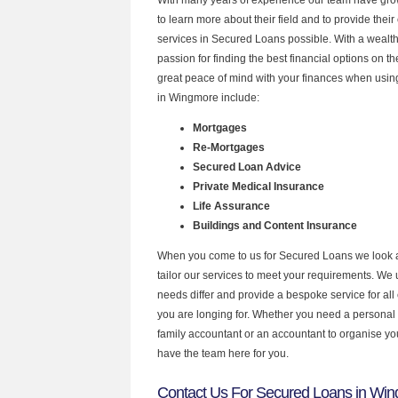
to learn more about their field and to provide their 
services in Secured Loans possible. With a wealt
passion for finding the best financial options on 
great peace of mind with your finances when using
in Wingmore include:
Mortgages
Re-Mortgages
Secured Loan Advice
Private Medical Insurance
Life Assurance
Buildings and Content Insurance
When you come to us for Secured Loans we look 
tailor our services to meet your requirements. We u
needs differ and provide a bespoke service for all 
you are longing for. Whether you need a personal
family accountant or an accountant to organise y
have the team here for you.
Contact Us For Secured Loans in Wi