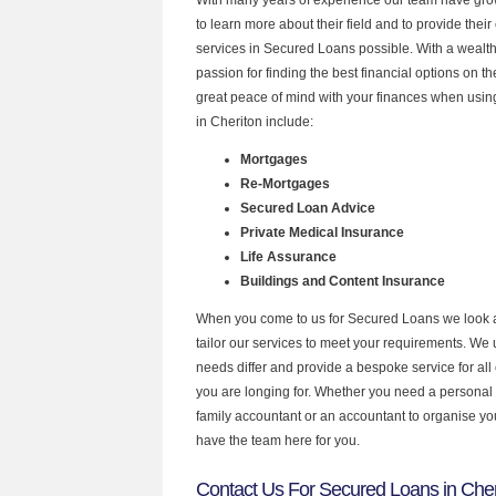
to learn more about their field and to provide their 
services in Secured Loans possible. With a wealt
passion for finding the best financial options on 
great peace of mind with your finances when using
in Cheriton include:
Mortgages
Re-Mortgages
Secured Loan Advice
Private Medical Insurance
Life Assurance
Buildings and Content Insurance
When you come to us for Secured Loans we look 
tailor our services to meet your requirements. We u
needs differ and provide a bespoke service for all 
you are longing for. Whether you need a personal
family accountant or an accountant to organise y
have the team here for you.
Contact Us For Secured Loans in Cher