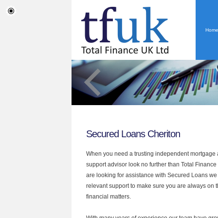
Hom
Secured Loans Cheriton
When you need a trusting independent mortgage a
support advisor look no further than Total Finance 
are looking for assistance with Secured Loans we
relevant support to make sure you are always on th
financial matters.
With many years of experience our team have grow