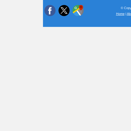
© Copyr
Home
|
Ab