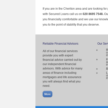
If you are in the Cheriton area and are looking for
with Secured Loans call us on
020 8695 7548.
Ou
you financially comfortable and we use our knowl
you to the point of stability that you deserve.
Reliable Financial Advisors
Our Ser
R
All of our financial services
c
m
provide you with expert
I
financial advice carried out by
a
our independent financial
i
advisors. With advice for many
B
areas of finance including
L
c
mortgages and life assurance
m
you will always find what you
need.