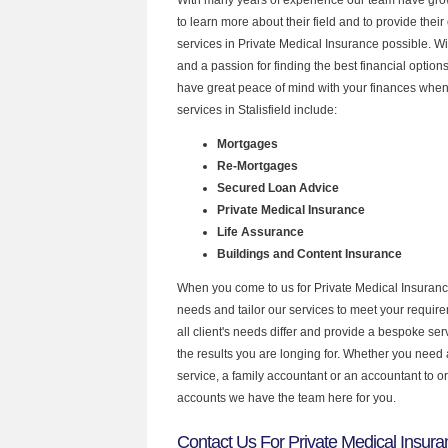
to learn more about their field and to provide their 
services in Private Medical Insurance possible. W
and a passion for finding the best financial optio
have great peace of mind with your finances when
services in Stalisfield include:
Mortgages
Re-Mortgages
Secured Loan Advice
Private Medical Insurance
Life Assurance
Buildings and Content Insurance
When you come to us for Private Medical Insuranc
needs and tailor our services to meet your requir
all client's needs differ and provide a bespoke serv
the results you are longing for. Whether you need
service, a family accountant or an accountant to 
accounts we have the team here for you.
Contact Us For Private Medical Insuranc