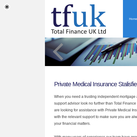
Hom
Private Medical Insurance Stalisfie
When you need a trusting independent mortgage a
support advisor look no further than Total Finance U
are looking for assistance with Private Medical I
with the relevant support to make sure you are alwa
your financial matters.
With many years of experience our team have grow