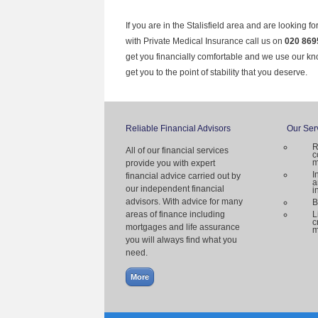
If you are in the Stalisfield area and are looking f
with Private Medical Insurance call us on
020 869
get you financially comfortable and we use our k
get you to the point of stability that you deserve.
Reliable Financial Advisors
Our Ser
R
All of our financial services
c
m
provide you with expert
I
financial advice carried out by
a
our independent financial
i
advisors. With advice for many
B
areas of finance including
L
c
mortgages and life assurance
m
you will always find what you
need.