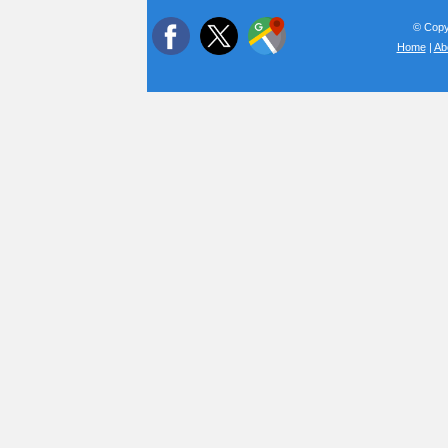
© Copyr
Home
|
Ab