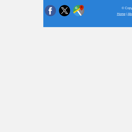
© Copyr
Home
|
Ab