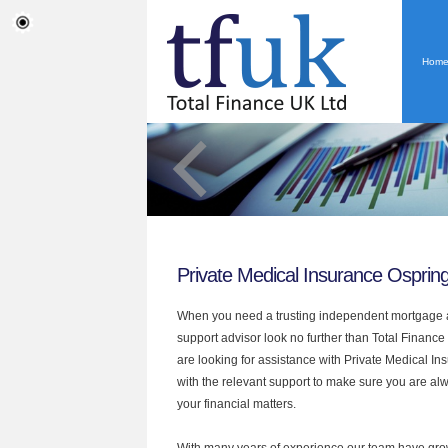
Hom
Private Medical Insurance Osprin
When you need a trusting independent mortgage a
support advisor look no further than Total Finance 
are looking for assistance with Private Medical I
with the relevant support to make sure you are alwa
your financial matters.
With many years of experience our team have grow