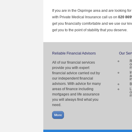
If you are in the Ospringe area and are looking fo
with Private Medical Insurance call us on
020 869
get you financially comfortable and we use our k
get you to the point of stability that you deserve.
Reliable Financial Advisors
Our Ser
R
All of our financial services
c
m
provide you with expert
I
financial advice carried out by
a
our independent financial
i
advisors. With advice for many
B
areas of finance including
L
c
mortgages and life assurance
m
you will always find what you
need.