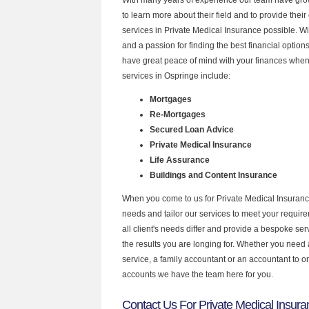
to learn more about their field and to provide their 
services in Private Medical Insurance possible. W
and a passion for finding the best financial optio
have great peace of mind with your finances when
services in Ospringe include:
Mortgages
Re-Mortgages
Secured Loan Advice
Private Medical Insurance
Life Assurance
Buildings and Content Insurance
When you come to us for Private Medical Insuranc
needs and tailor our services to meet your requir
all client's needs differ and provide a bespoke serv
the results you are longing for. Whether you need
service, a family accountant or an accountant to 
accounts we have the team here for you.
Contact Us For Private Medical Insura