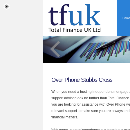
Hom
Over Phone Stubbs Cross
When you need a trusting independent mortgage a
support advisor look no further than Total Finance 
you are looking for assistance with Over Phone we
relevant support to make sure you are always on th
financial matters.
With many years of experience our team have grow