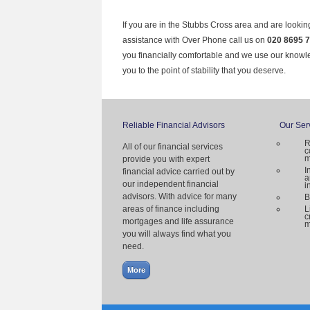
If you are in the Stubbs Cross area and are lookin
assistance with Over Phone call us on
020 8695 
you financially comfortable and we use our knowl
you to the point of stability that you deserve.
Reliable Financial Advisors
Our Ser
R
All of our financial services
c
m
provide you with expert
I
financial advice carried out by
a
our independent financial
i
advisors. With advice for many
B
areas of finance including
L
c
mortgages and life assurance
m
you will always find what you
need.