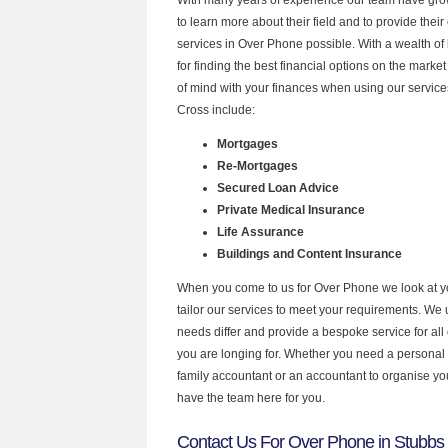
to learn more about their field and to provide their 
services in Over Phone possible. With a wealth o
for finding the best financial options on the mark
of mind with your finances when using our service
Cross include:
Mortgages
Re-Mortgages
Secured Loan Advice
Private Medical Insurance
Life Assurance
Buildings and Content Insurance
When you come to us for Over Phone we look at 
tailor our services to meet your requirements. We u
needs differ and provide a bespoke service for all 
you are longing for. Whether you need a personal
family accountant or an accountant to organise y
have the team here for you.
Contact Us For Over Phone in Stubbs