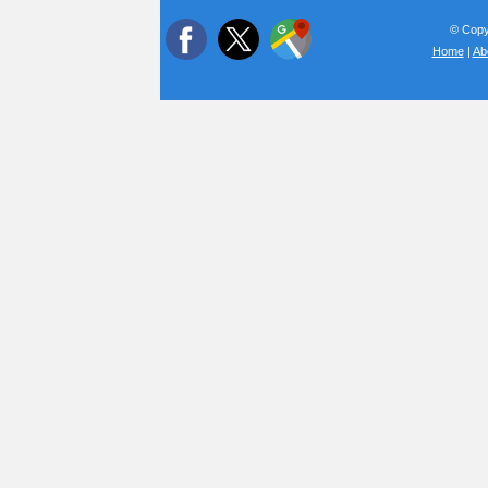
© Copyr
Home
|
Ab